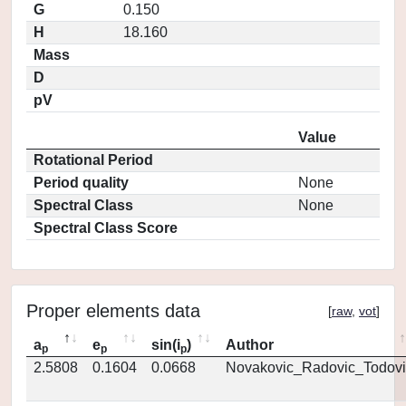
G
0.150
H
18.160
Mass
D
pV
Value
Rotational Period
Period quality
None
Spectral Class
None
Spectral Class Score
Proper elements data
[
raw
,
vot
]
a
e
sin(i
)
Author
p
p
p
2.5808
0.1604
0.0668
Novakovic_Radovic_Todovi