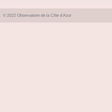
© 2022 Observatoire de la Côte d'Azur