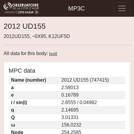
MP3C
2012 UD155
2012UD155, ~0X95, K12UF5D
All data for this body:
[
vot
]
MPC data
Name (number)
2012 UD155 (747415)
a
2.58013
e
0.16789
i / sin(i)
2.8555 / 0.04982
q
2.14695
Q
3.01331
ω
156.0232
Node
254.2585