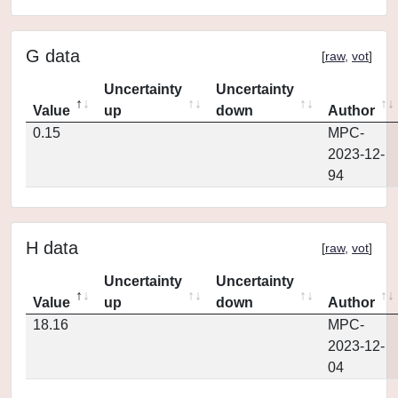
G data
[
raw
,
vot
]
Uncertainty
Uncertainty
Value
up
down
Author
0.15
MPC-
2023-12-
94
H data
[
raw
,
vot
]
Uncertainty
Uncertainty
Value
up
down
Author
18.16
MPC-
2023-12-
04