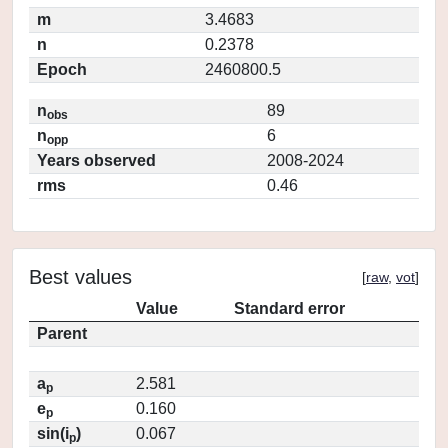
m
3.4683
n
0.2378
Epoch
2460800.5
n
89
obs
n
6
opp
Years observed
2008-2024
rms
0.46
Best values
[
raw
,
vot
]
Value
Standard error
Parent
a
2.581
p
e
0.160
p
sin(i
)
0.067
p