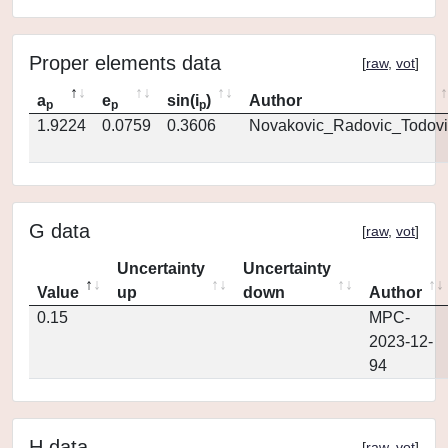
Proper elements data
[
raw
,
vot
]
a
e
sin(i
)
Author
p
p
p
1.9224
0.0759
0.3606
Novakovic_Radovic_Todovi
G data
[
raw
,
vot
]
Uncertainty
Uncertainty
Value
up
down
Author
0.15
MPC-
2023-12-
94
H data
[
raw
,
vot
]