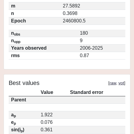
m
27.5892
n
0.3698
Epoch
2460800.5
n
180
obs
n
9
opp
Years observed
2006-2025
rms
0.87
Best values
[
raw
,
vot
]
Value
Standard error
Parent
a
1.922
p
e
0.076
p
sin(i
)
0.361
p