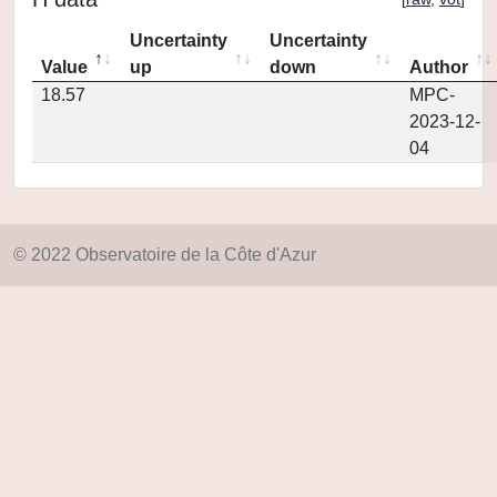
Uncertainty
Uncertainty
Value
up
down
Author
18.57
MPC-
2023-12-
04
© 2022 Observatoire de la Côte d'Azur