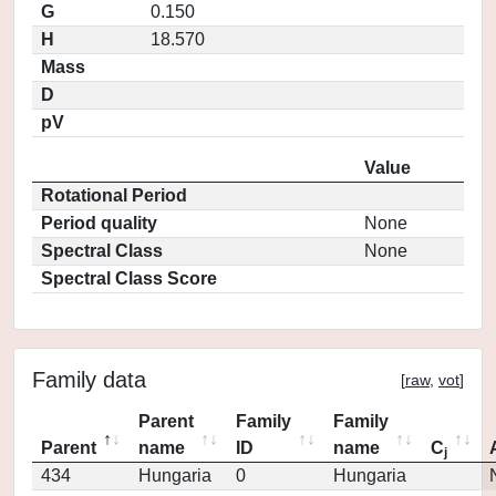
G
0.150
H
18.570
Mass
D
pV
Value
Rotational Period
Period quality
None
Spectral Class
None
Spectral Class Score
Family data
[
raw
,
vot
]
Parent
Family
Family
Parent
name
ID
name
C
j
434
Hungaria
0
Hungaria