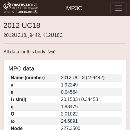
MP3C
2012 UC18
2012UC18, j9442, K12U18C
All data for this body:
[
vot
]
MPC data
Name (number)
2012 UC18 (459442)
a
1.92249
e
0.04564
i / sin(i)
20.1533 / 0.34453
q
1.83475
Q
2.01022
ω
24.5891
Node
227.3500