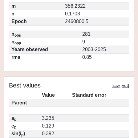
m
356.2322
n
0.1703
Epoch
2460800.5
n
281
obs
n
9
opp
Years observed
2003-2025
rms
0.85
Best values
[
raw
,
vot
]
Value
Standard error
Parent
a
3.235
p
e
0.129
p
sin(i
)
0.392
p