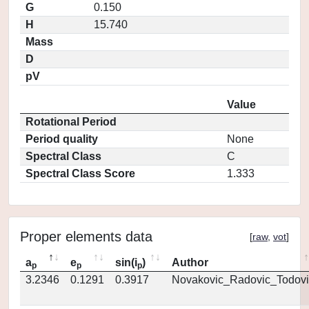
G
0.150
H
15.740
Mass
D
pV
Value
Rotational Period
Period quality
None
Spectral Class
C
Spectral Class Score
1.333
Proper elements data
[
raw
,
vot
]
a
e
sin(i
)
Author
p
p
p
3.2346
0.1291
0.3917
Novakovic_Radovic_Todovi