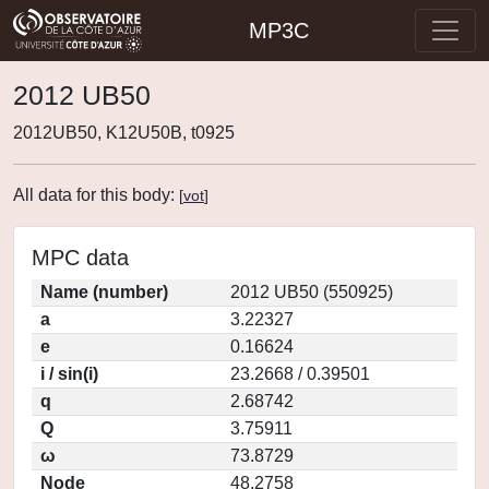
MP3C
2012 UB50
2012UB50, K12U50B, t0925
All data for this body:
[
vot
]
MPC data
Name (number)
2012 UB50 (550925)
a
3.22327
e
0.16624
i / sin(i)
23.2668 / 0.39501
q
2.68742
Q
3.75911
ω
73.8729
Node
48.2758