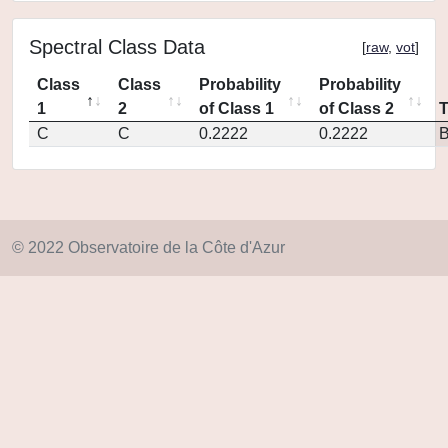
Spectral Class Data
[
raw
,
vot
]
Class
Class
Probability
Probability
1
2
of Class 1
of Class 2
C
C
0.2222
0.2222
© 2022 Observatoire de la Côte d'Azur