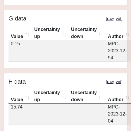
G data
[
raw
,
vot
]
Uncertainty
Uncertainty
Value
up
down
Author
0.15
MPC-
2023-12-
94
H data
[
raw
,
vot
]
Uncertainty
Uncertainty
Value
up
down
Author
15.74
MPC-
2023-12-
04