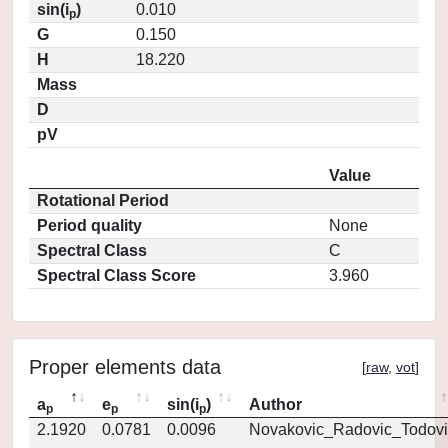
sin(i
)
0.010
p
G
0.150
H
18.220
Mass
D
pV
Value
Rotational Period
Period quality
None
Spectral Class
C
Spectral Class Score
3.960
Proper elements data
[
raw
,
vot
]
a
e
sin(i
)
Author
p
p
p
2.1920
0.0781
0.0096
Novakovic_Radovic_Todovi