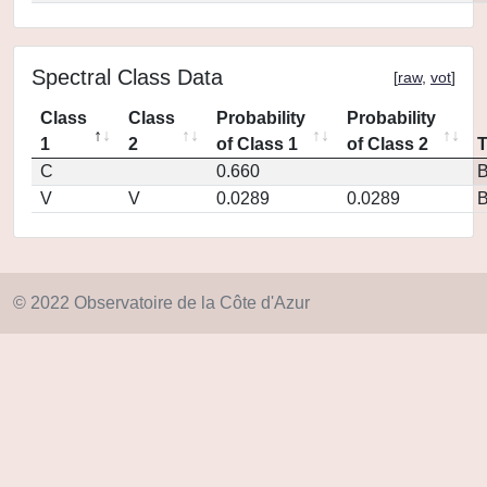
Spectral Class Data
[
raw
,
vot
]
Class
Class
Probability
Probability
1
2
of Class 1
of Class 2
C
0.660
V
V
0.0289
0.0289
© 2022 Observatoire de la Côte d'Azur