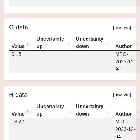
G data
[
raw
,
vot
]
Uncertainty
Uncertainty
Value
up
down
Author
0.15
MPC-
2023-12-
94
H data
[
raw
,
vot
]
Uncertainty
Uncertainty
Value
up
down
Author
18.22
MPC-
2023-12-
04