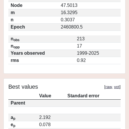
Node
47.5013
m
16.3295
n
0.3037
Epoch
2460800.5
n
213
obs
n
17
opp
Years observed
1999-2025
rms
0.92
Best values
[
raw
,
vot
]
Value
Standard error
Parent
a
2.192
p
e
0.078
p