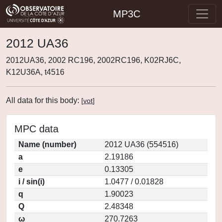
MP3C
2012 UA36
2012UA36, 2002 RC196, 2002RC196, K02RJ6C,
K12U36A, t4516
All data for this body:
[
vot
]
MPC data
Name (number)
2012 UA36 (554516)
a
2.19186
e
0.13305
i / sin(i)
1.0477 / 0.01828
q
1.90023
Q
2.48348
ω
270.7263