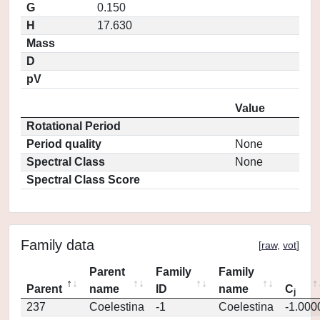
G
0.150
H
17.630
Mass
D
pV
Value
Rotational Period
Period quality
None
Spectral Class
None
Spectral Class Score
Family data
[
raw
,
vot
]
Parent
Family
Family
Parent
name
ID
name
C
j
237
Coelestina
-1
Coelestina
-1.000