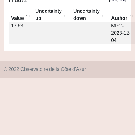
Uncertainty
Uncertainty
Value
up
down
Author
17.63
MPC-
2023-12-
04
© 2022 Observatoire de la Côte d'Azur