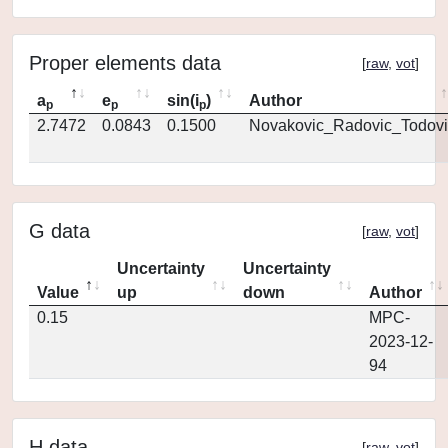
Proper elements data
[
raw
,
vot
]
a
e
sin(i
)
Author
p
p
p
2.7472
0.0843
0.1500
Novakovic_Radovic_Todovi
G data
[
raw
,
vot
]
Uncertainty
Uncertainty
Value
up
down
Author
0.15
MPC-
2023-12-
94
H data
[
raw
,
vot
]