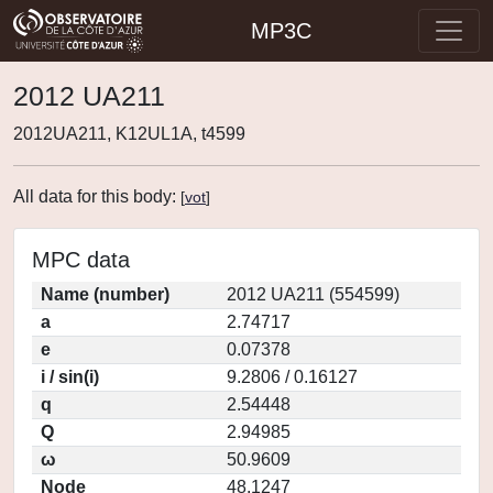
MP3C
2012 UA211
2012UA211, K12UL1A, t4599
All data for this body:
[
vot
]
MPC data
Name (number)
2012 UA211 (554599)
a
2.74717
e
0.07378
i / sin(i)
9.2806 / 0.16127
q
2.54448
Q
2.94985
ω
50.9609
Node
48.1247