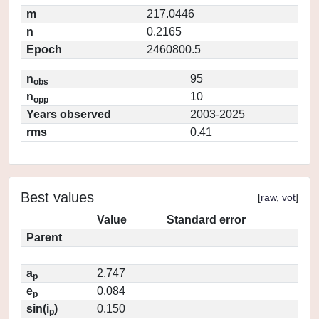
m
217.0446
n
0.2165
Epoch
2460800.5
n
95
obs
n
10
opp
Years observed
2003-2025
rms
0.41
Best values
[
raw
,
vot
]
Value
Standard error
Parent
a
2.747
p
e
0.084
p
sin(i
)
0.150
p