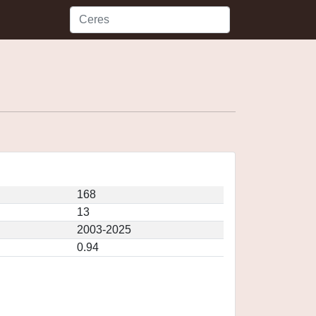
168
13
2003-2025
0.94