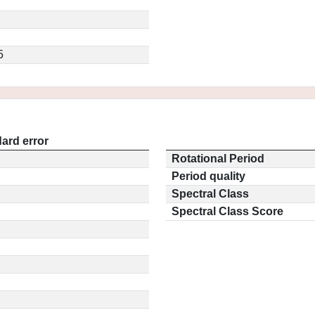
5
ard error
Rotational Period
Period quality
Spectral Class
Spectral Class Score