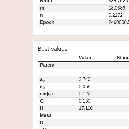
Node
335.7625
m
18.0389
n
0.2172
Epoch
2460800.
Best values
Value
Stand
Parent
a
2.740
p
e
0.058
p
sin(i
)
0.122
p
G
0.150
H
17.110
Mass
D