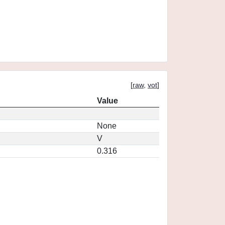
[
raw
,
vot
]
Value
None
V
0.316