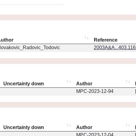
uthor
Reference
ovakovic_Radovic_Todovic
2003A&A...403.11
Uncertainty down
Author
MPC-2023-12-94
Uncertainty down
Author
MPC-2023-12-04