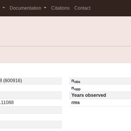
s
Documentation
Citations
Contact
8 (600916)
n
obs
n
opp
Years observed
0.11088
rms