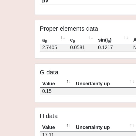
pV
Proper elements data
a
e
sin(i
)
A
p
p
p
2.7405
0.0581
0.1217
N
G data
Value
Uncertainty up
0.15
H data
Value
Uncertainty up
17.11