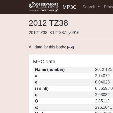
MP3C
Search
Plot
2012 TZ38
2012TZ38, K12T38Z, y0916
All data for this body:
[
vot
]
MPC data
Name (number)
2012 TZ3
a
2.74072
e
0.04028
i / sin(i)
6.3659 / 
q
2.63032
Q
2.85112
ω
295.1641