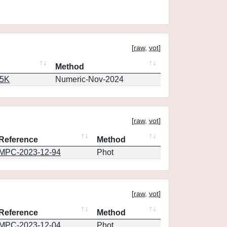
[
raw
,
vot
]
Method
65K
Numeric-Nov-2024
[
raw
,
vot
]
Reference
Method
MPC-2023-12-94
Phot
[
raw
,
vot
]
Reference
Method
MPC-2023-12-04
Phot