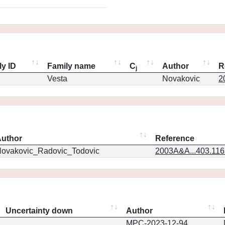
ly ID
Family name
C
Author
R
j
Vesta
Novakovic
2
uthor
Reference
ovakovic_Radovic_Todovic
2003A&A...403.11
Uncertainty down
Author
MPC-2023-12-94