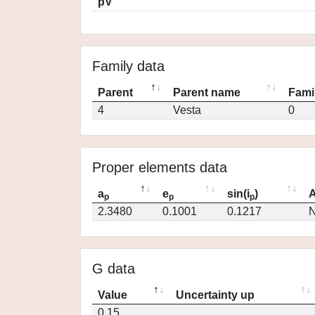
pV
Family data
Parent
Parent name
Fami
4
Vesta
0
Proper elements data
a
e
sin(i
)
A
p
p
p
2.3480
0.1001
0.1217
N
G data
Value
Uncertainty up
0.15