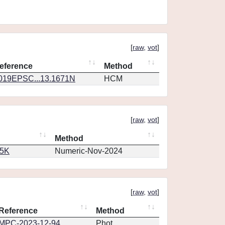
[
raw
,
vot
]
eference
Method
019EPSC...13.1671N
HCM
[
raw
,
vot
]
Method
65K
Numeric-Nov-2024
[
raw
,
vot
]
Reference
Method
MPC-2023-12-94
Phot