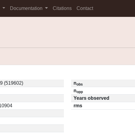
s
Documentation
Citations
Contact
9 (519602)
n
obs
n
opp
Years observed
.10904
rms