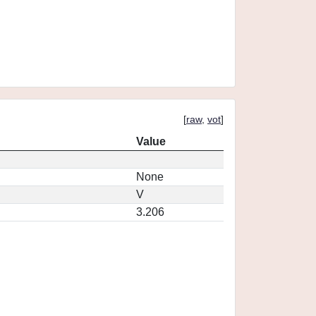
[
raw
,
vot
]
Value
None
V
3.206