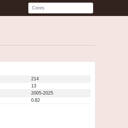
214
13
2005-2025
0.82