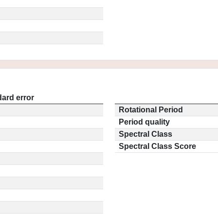
ard error
Rotational Period
Period quality
Spectral Class
Spectral Class Score