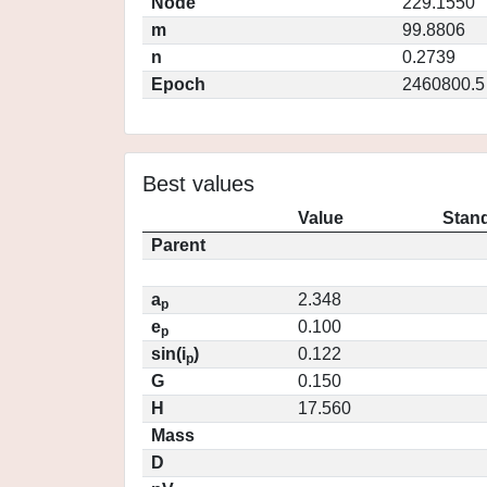
Node
229.1550
m
99.8806
n
0.2739
Epoch
2460800.5
Best values
Value
Stand
Parent
a
2.348
p
e
0.100
p
sin(i
)
0.122
p
G
0.150
H
17.560
Mass
D