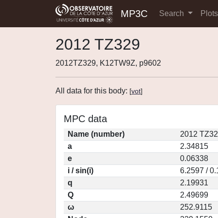
MP3C
Search
Plot
2012 TZ329
2012TZ329, K12TW9Z, p9602
All data for this body:
[
vot
]
MPC data
Name (number)
2012 TZ32
a
2.34815
e
0.06338
i / sin(i)
6.2597 / 0
q
2.19931
Q
2.49699
ω
252.9115