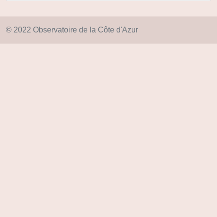
© 2022 Observatoire de la Côte d'Azur