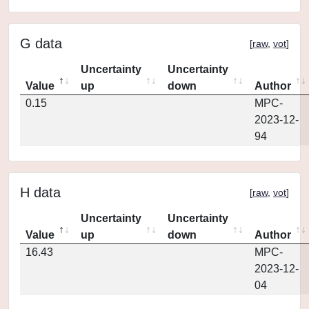
G data
[
raw
,
vot
]
Uncertainty
Uncertainty
Value
up
down
Author
0.15
MPC-
2023-12-
94
H data
[
raw
,
vot
]
Uncertainty
Uncertainty
Value
up
down
Author
16.43
MPC-
2023-12-
04