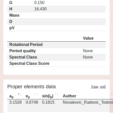
G
0.150
H
16.430
Mass
D
pV
Value
Rotational Period
Period quality
None
Spectral Class
None
Spectral Class Score
Proper elements data
[
raw
,
vot
]
a
e
sin(i
)
Author
p
p
p
3.1528
0.0748
0.1815
Novakovic_Radovic_Todovi