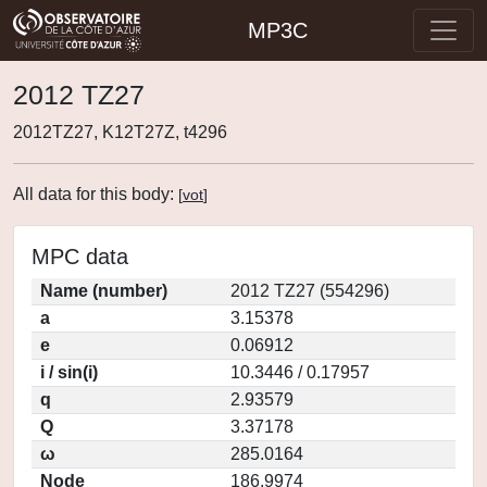
MP3C
2012 TZ27
2012TZ27, K12T27Z, t4296
All data for this body:
[
vot
]
MPC data
Name (number)
2012 TZ27 (554296)
a
3.15378
e
0.06912
i / sin(i)
10.3446 / 0.17957
q
2.93579
Q
3.37178
ω
285.0164
Node
186.9974