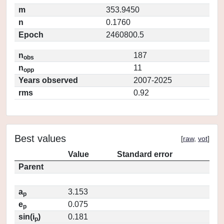
m
353.9450
n
0.1760
Epoch
2460800.5
n
187
obs
n
11
opp
Years observed
2007-2025
rms
0.92
Best values
[
raw
,
vot
]
Value
Standard error
Parent
a
3.153
p
e
0.075
p
sin(i
)
0.181
p