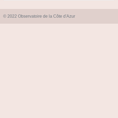
© 2022 Observatoire de la Côte d'Azur