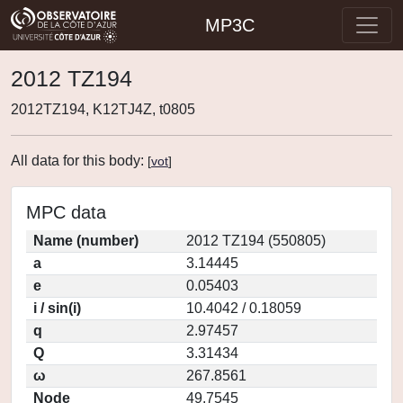
MP3C
2012 TZ194
2012TZ194, K12TJ4Z, t0805
All data for this body:
[
vot
]
MPC data
Name (number)
2012 TZ194 (550805)
a
3.14445
e
0.05403
i / sin(i)
10.4042 / 0.18059
q
2.97457
Q
3.31434
ω
267.8561
Node
49.7545