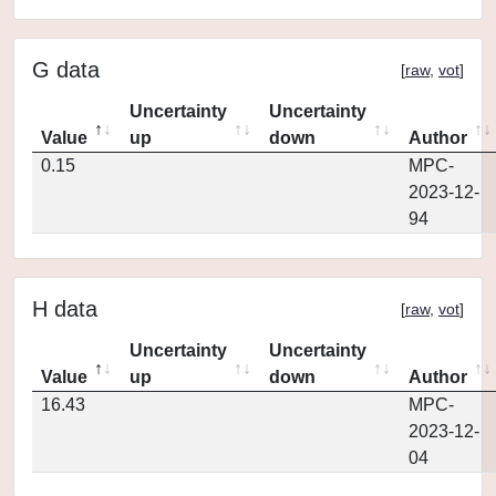
G data
[
raw
,
vot
]
Uncertainty
Uncertainty
Value
up
down
Author
0.15
MPC-
2023-12-
94
H data
[
raw
,
vot
]
Uncertainty
Uncertainty
Value
up
down
Author
16.43
MPC-
2023-12-
04