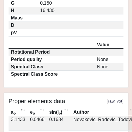
G
0.150
H
16.430
Mass
D
pV
Value
Rotational Period
Period quality
None
Spectral Class
None
Spectral Class Score
Proper elements data
[
raw
,
vot
]
a
e
sin(i
)
Author
p
p
p
3.1433
0.0466
0.1684
Novakovic_Radovic_Todovi