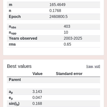
m
165.4649
n
0.1768
Epoch
2460800.5
n
403
obs
n
10
opp
Years observed
2003-2025
rms
0.65
Best values
[
raw
,
vot
]
Value
Standard error
Parent
a
3.143
p
e
0.047
p
sin(i
)
0.168
p