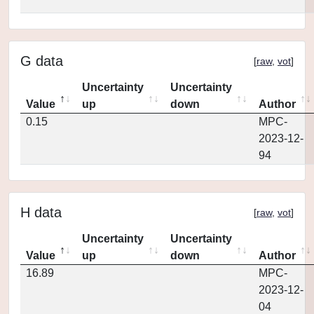
G data
[
raw
,
vot
]
Uncertainty
Uncertainty
Value
up
down
Author
0.15
MPC-
2023-12-
94
H data
[
raw
,
vot
]
Uncertainty
Uncertainty
Value
up
down
Author
16.89
MPC-
2023-12-
04