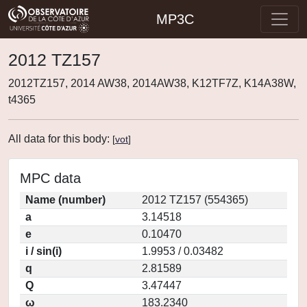
MP3C
2012 TZ157
2012TZ157, 2014 AW38, 2014AW38, K12TF7Z, K14A38W,
t4365
All data for this body:
[
vot
]
MPC data
Name (number)
2012 TZ157 (554365)
a
3.14518
e
0.10470
i / sin(i)
1.9953 / 0.03482
q
2.81589
Q
3.47447
ω
183.2340