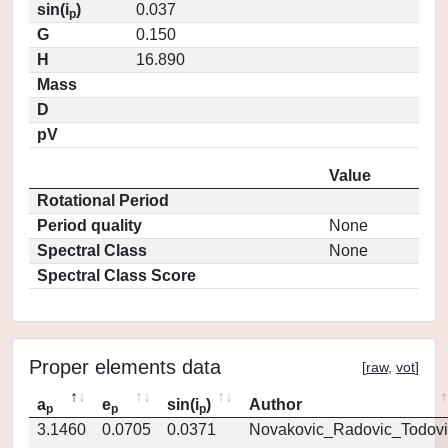
sin(i
)
0.037
p
G
0.150
H
16.890
Mass
D
pV
Value
Rotational Period
Period quality
None
Spectral Class
None
Spectral Class Score
Proper elements data
[
raw
,
vot
]
a
e
sin(i
)
Author
p
p
p
3.1460
0.0705
0.0371
Novakovic_Radovic_Todovi