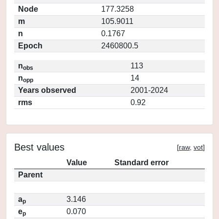
Node
177.3258
m
105.9011
n
0.1767
Epoch
2460800.5
n
113
obs
n
14
opp
Years observed
2001-2024
rms
0.92
Best values
[
raw
,
vot
]
Value
Standard error
Parent
a
3.146
p
e
0.070
p