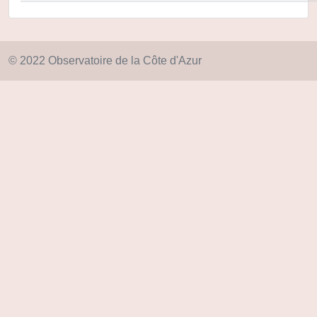
© 2022 Observatoire de la Côte d'Azur