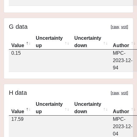
G data
[
raw
,
vot
]
Uncertainty
Uncertainty
Value
up
down
Author
0.15
MPC-
2023-12-
94
H data
[
raw
,
vot
]
Uncertainty
Uncertainty
Value
up
down
Author
17.59
MPC-
2023-12-
04