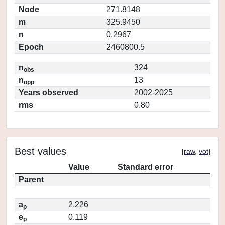
Node
271.8148
m
325.9450
n
0.2967
Epoch
2460800.5
n
324
obs
n
13
opp
Years observed
2002-2025
rms
0.80
Best values
[
raw
,
vot
]
Value
Standard error
Parent
a
2.226
p
e
0.119
p