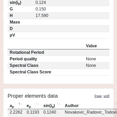
sin(i
)
0.124
p
G
0.150
H
17.590
Mass
D
pV
Value
Rotational Period
Period quality
None
Spectral Class
None
Spectral Class Score
Proper elements data
[
raw
,
vot
]
a
e
sin(i
)
Author
p
p
p
2.2262
0.1193
0.1240
Novakovic_Radovic_Todovi