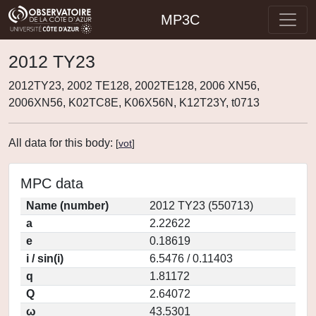
MP3C
2012 TY23
2012TY23, 2002 TE128, 2002TE128, 2006 XN56,
2006XN56, K02TC8E, K06X56N, K12T23Y, t0713
All data for this body:
[
vot
]
MPC data
Name (number)
2012 TY23 (550713)
a
2.22622
e
0.18619
i / sin(i)
6.5476 / 0.11403
q
1.81172
Q
2.64072
ω
43.5301