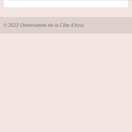
© 2022 Observatoire de la Côte d'Azur