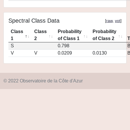
Spectral Class Data
[
raw
,
vot
]
Class
Class
Probability
Probability
1
2
of Class 1
of Class 2
S
0.798
V
V
0.0209
0.0130
© 2022 Observatoire de la Côte d'Azur