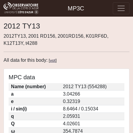
MP3C
2012 TY13
2012TY13, 2001 RD156, 2001RD156, K01RF6D,
K12T13Y, t4288
All data for this body:
[
vot
]
MPC data
Name (number)
2012 TY13 (554288)
a
3.04266
e
0.32319
i / sin(i)
8.6464 / 0.15034
q
2.05931
Q
4.02601
ω
354.7874