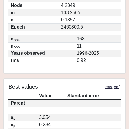
Node
4.2349
m
143.2565
n
0.1857
Epoch
2460800.5
n
168
obs
n
11
opp
Years observed
1996-2025
rms
0.92
Best values
[
raw
,
vot
]
Value
Standard error
Parent
a
3.054
p
e
0.284
p