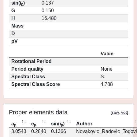
sin(i
)
0.137
p
G
0.150
H
16.480
Mass
D
pV
Value
Rotational Period
Period quality
None
Spectral Class
S
Spectral Class Score
4.788
Proper elements data
[
raw
,
vot
]
a
e
sin(i
)
Author
p
p
p
3.0543
0.2840
0.1366
Novakovic_Radovic_Todovi