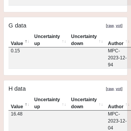
G data
[
raw
,
vot
]
Uncertainty
Uncertainty
Value
up
down
Author
0.15
MPC-
2023-12-
94
H data
[
raw
,
vot
]
Uncertainty
Uncertainty
Value
up
down
Author
16.48
MPC-
2023-12-
04