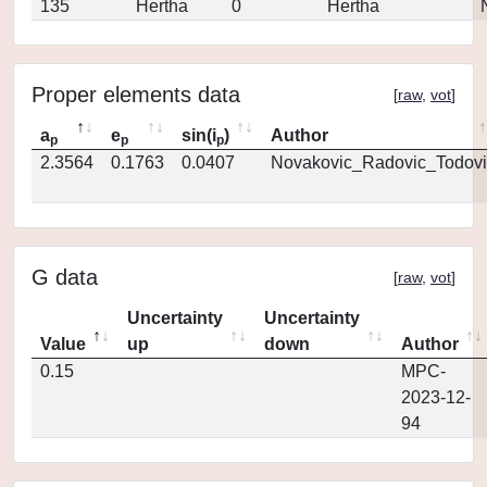
135
Hertha
0
Hertha
Proper elements data
[
raw
,
vot
]
a
e
sin(i
)
Author
p
p
p
2.3564
0.1763
0.0407
Novakovic_Radovic_Todovi
G data
[
raw
,
vot
]
Uncertainty
Uncertainty
Value
up
down
Author
0.15
MPC-
2023-12-
94