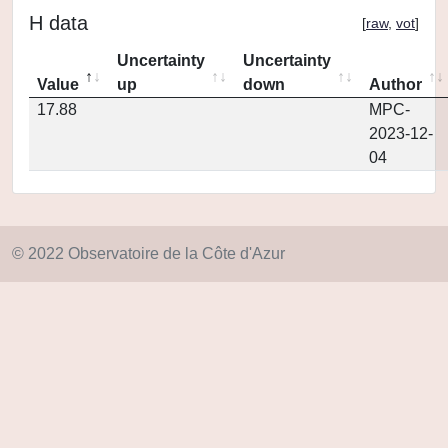
H data
[
raw
,
vot
]
Uncertainty
Uncertainty
Value
up
down
Author
17.88
MPC-
2023-12-
04
© 2022 Observatoire de la Côte d'Azur