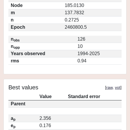
Node
185.0130
m
137.7832
n
0.2725
Epoch
2460800.5
n
126
obs
n
10
opp
Years observed
1994-2025
rms
0.94
Best values
[
raw
,
vot
]
Value
Standard error
Parent
a
2.356
p
e
0.176
p