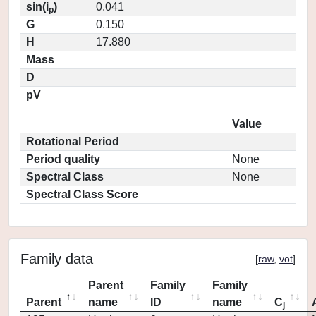
sin(i
)
0.041
p
G
0.150
H
17.880
Mass
D
pV
Value
Rotational Period
Period quality
None
Spectral Class
None
Spectral Class Score
Family data
[
raw
,
vot
]
Parent
Family
Family
Parent
name
ID
name
C
j