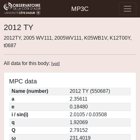
MP3C
2012 TY
2012TY, 2005 WV111, 2005WV111, K05WB1V, K12T00Y,
t0687
All data for this body:
[
vot
]
MPC data
Name (number)
2012 TY (550687)
a
2.35611
e
0.18480
i / sin(i)
2.0105 / 0.03508
q
1.92069
Q
2.79152
ω
231.4019