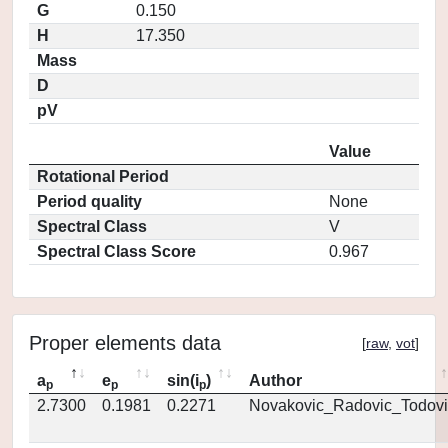
G
0.150
H
17.350
Mass
D
pV
Value
Rotational Period
Period quality
None
Spectral Class
V
Spectral Class Score
0.967
Proper elements data
[
raw
,
vot
]
a
e
sin(i
)
Author
p
p
p
2.7300
0.1981
0.2271
Novakovic_Radovic_Todovi