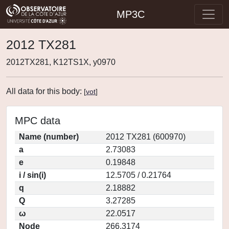
MP3C
2012 TX281
2012TX281, K12TS1X, y0970
All data for this body:
[
vot
]
MPC data
Name (number)
2012 TX281 (600970)
a
2.73083
e
0.19848
i / sin(i)
12.5705 / 0.21764
q
2.18882
Q
3.27285
ω
22.0517
Node
266.3174