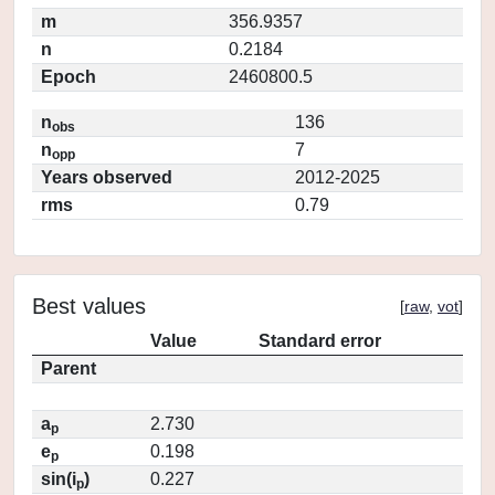
m
356.9357
n
0.2184
Epoch
2460800.5
n
136
obs
n
7
opp
Years observed
2012-2025
rms
0.79
Best values
[
raw
,
vot
]
Value
Standard error
Parent
a
2.730
p
e
0.198
p
sin(i
)
0.227
p