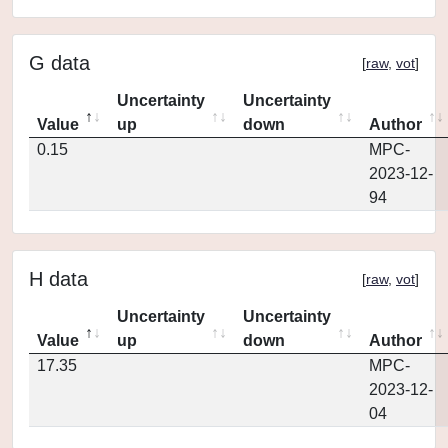
G data
[
raw
,
vot
]
Uncertainty
Uncertainty
Value
up
down
Author
0.15
MPC-
2023-12-
94
H data
[
raw
,
vot
]
Uncertainty
Uncertainty
Value
up
down
Author
17.35
MPC-
2023-12-
04