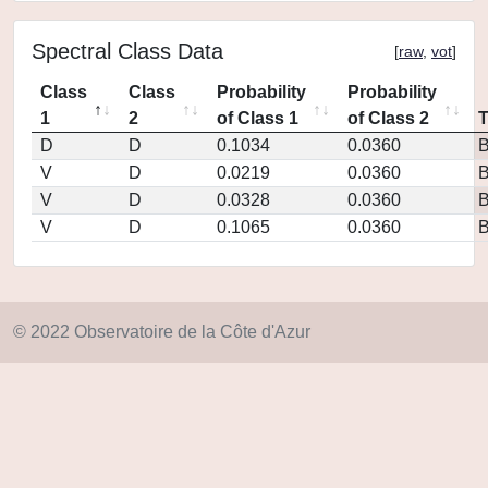
Spectral Class Data
[
raw
,
vot
]
Class
Class
Probability
Probability
1
2
of Class 1
of Class 2
D
D
0.1034
0.0360
V
D
0.0219
0.0360
V
D
0.0328
0.0360
V
D
0.1065
0.0360
© 2022 Observatoire de la Côte d'Azur