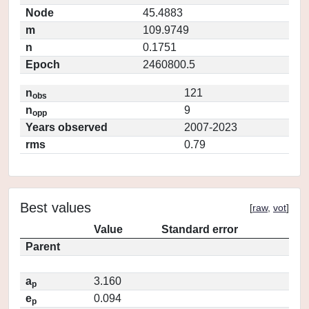
Node
45.4883
m
109.9749
n
0.1751
Epoch
2460800.5
n
121
obs
n
9
opp
Years observed
2007-2023
rms
0.79
Best values
[
raw
,
vot
]
Value
Standard error
Parent
a
3.160
p
e
0.094
p