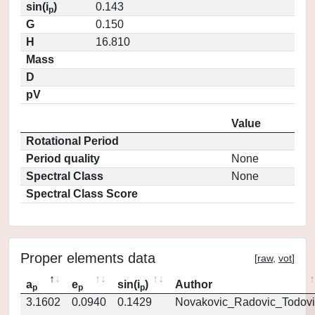
sin(i
)
0.143
p
G
0.150
H
16.810
Mass
D
pV
Value
Rotational Period
Period quality
None
Spectral Class
None
Spectral Class Score
Proper elements data
[
raw
,
vot
]
a
e
sin(i
)
Author
p
p
p
3.1602
0.0940
0.1429
Novakovic_Radovic_Todovi