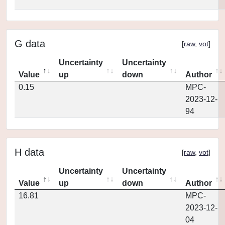
G data
[
raw
,
vot
]
Uncertainty
Uncertainty
Value
up
down
Author
0.15
MPC-
2023-12-
94
H data
[
raw
,
vot
]
Uncertainty
Uncertainty
Value
up
down
Author
16.81
MPC-
2023-12-
04