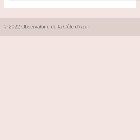
© 2022 Observatoire de la Côte d'Azur