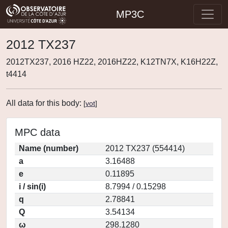
MP3C
2012 TX237
2012TX237, 2016 HZ22, 2016HZ22, K12TN7X, K16H22Z,
t4414
All data for this body:
[
vot
]
MPC data
Name (number)
2012 TX237 (554414)
a
3.16488
e
0.11895
i / sin(i)
8.7994 / 0.15298
q
2.78841
Q
3.54134
ω
298.1280