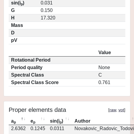
sin(i
)
0.031
p
G
0.150
H
17.320
Mass
D
pV
Value
Rotational Period
Period quality
None
Spectral Class
C
Spectral Class Score
0.761
Proper elements data
[
raw
,
vot
]
a
e
sin(i
)
Author
p
p
p
2.6362
0.1245
0.0311
Novakovic_Radovic_Todovi