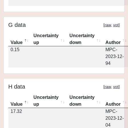
G data
[
raw
,
vot
]
Uncertainty
Uncertainty
Value
up
down
Author
0.15
MPC-
2023-12-
94
H data
[
raw
,
vot
]
Uncertainty
Uncertainty
Value
up
down
Author
17.32
MPC-
2023-12-
04