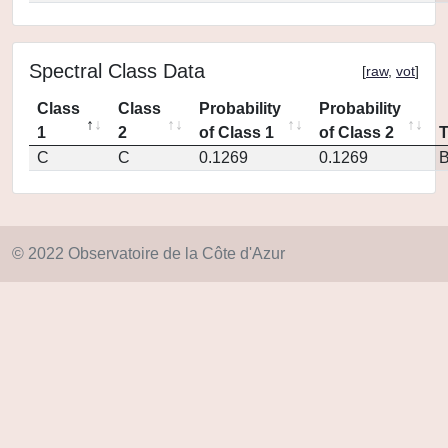
Spectral Class Data
[
raw
,
vot
]
Class
Class
Probability
Probability
1
2
of Class 1
of Class 2
C
C
0.1269
0.1269
© 2022 Observatoire de la Côte d'Azur