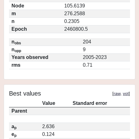
Node
105.6139
m
276.2588
n
0.2305
Epoch
2460800.5
n
204
obs
n
9
opp
Years observed
2005-2023
rms
0.71
Best values
[
raw
,
vot
]
Value
Standard error
Parent
a
2.636
p
e
0.124
p