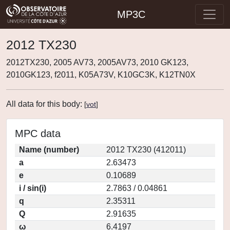
MP3C
2012 TX230
2012TX230, 2005 AV73, 2005AV73, 2010 GK123,
2010GK123, f2011, K05A73V, K10GC3K, K12TN0X
All data for this body:
[
vot
]
MPC data
Name (number)
2012 TX230 (412011)
a
2.63473
e
0.10689
i / sin(i)
2.7863 / 0.04861
q
2.35311
Q
2.91635
ω
6.4197