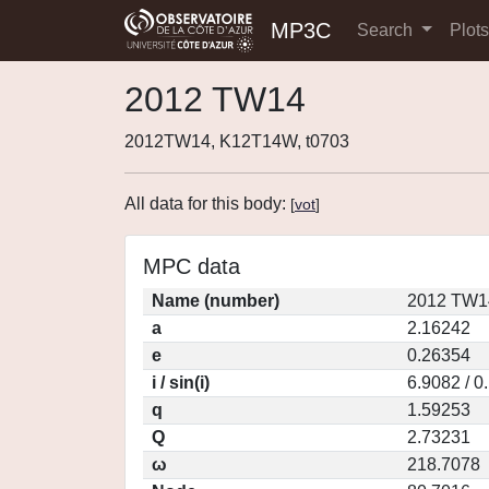
MP3C
Search
Plot
2012 TW14
2012TW14, K12T14W, t0703
All data for this body:
[
vot
]
MPC data
Name (number)
2012 TW1
a
2.16242
e
0.26354
i / sin(i)
6.9082 / 0
q
1.59253
Q
2.73231
ω
218.7078