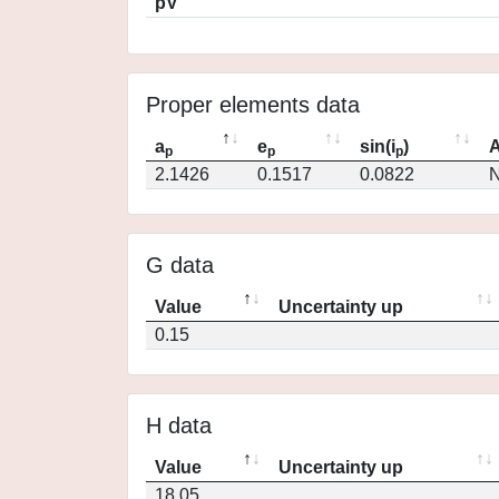
pV
Proper elements data
a
e
sin(i
)
A
p
p
p
2.1426
0.1517
0.0822
N
G data
Value
Uncertainty up
0.15
H data
Value
Uncertainty up
18.05