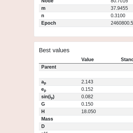
Node
80.7016
m
37.9455
n
0.3100
Epoch
2460800.
Best values
Value
Stand
Parent
a
2.143
p
e
0.152
p
sin(i
)
0.082
p
G
0.150
H
18.050
Mass
D