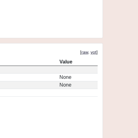
[
raw
,
vot
]
Value
None
None