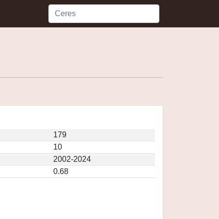
179
10
2002-2024
0.68