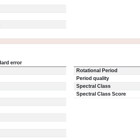
5
ard error
Rotational Period
Period quality
Spectral Class
Spectral Class Score