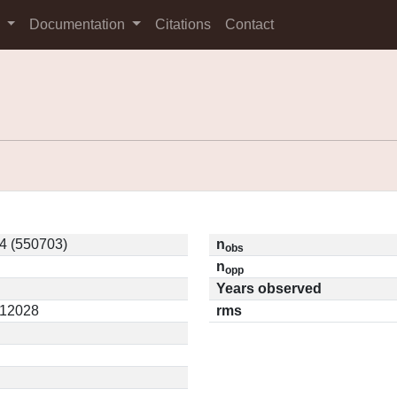
s
Documentation
Citations
Contact
4 (550703)
n
obs
n
opp
Years observed
.12028
rms