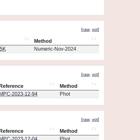
[
raw
,
vot
]
Method
65K
Numeric-Nov-2024
[
raw
,
vot
]
Reference
Method
MPC-2023-12-94
Phot
[
raw
,
vot
]
Reference
Method
MPC-2023-12-04
Phot