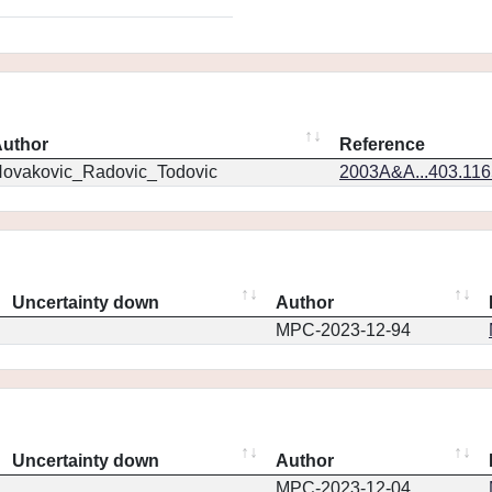
uthor
Reference
ovakovic_Radovic_Todovic
2003A&A...403.11
Uncertainty down
Author
MPC-2023-12-94
Uncertainty down
Author
MPC-2023-12-04