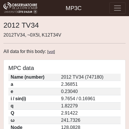
MP3C
2012 TV34
2012TV34, ~0X5I, K12T34V
All data for this body:
[
vot
]
MPC data
Name (number)
2012 TV34 (747180)
a
2.36851
e
0.23040
i / sin(i)
9.7654 / 0.16961
q
1.82279
Q
2.91422
ω
241.7326
Node
128.0828