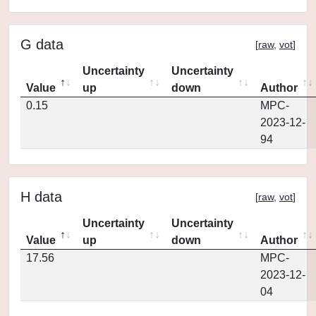
G data
[
raw
,
vot
]
Uncertainty
Uncertainty
Value
up
down
Author
0.15
MPC-
2023-12-
94
H data
[
raw
,
vot
]
Uncertainty
Uncertainty
Value
up
down
Author
17.56
MPC-
2023-12-
04