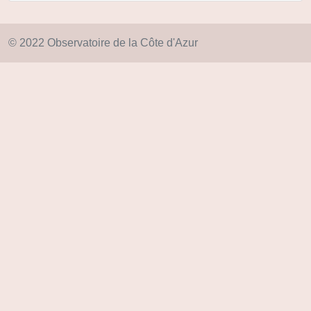
© 2022 Observatoire de la Côte d'Azur