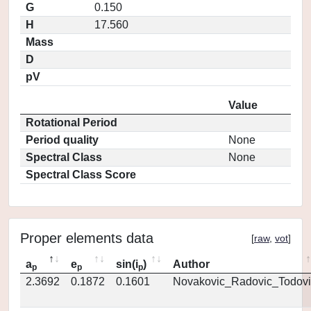
G
0.150
H
17.560
Mass
D
pV
Value
Rotational Period
Period quality
None
Spectral Class
None
Spectral Class Score
Proper elements data
[
raw
,
vot
]
a
e
sin(i
)
Author
p
p
p
2.3692
0.1872
0.1601
Novakovic_Radovic_Todovi