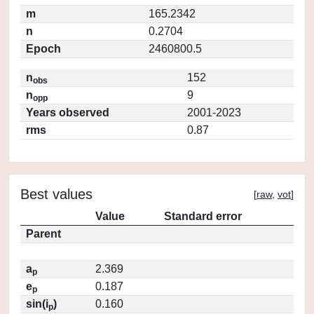
m
165.2342
n
0.2704
Epoch
2460800.5
n
152
obs
n
9
opp
Years observed
2001-2023
rms
0.87
Best values
[
raw
,
vot
]
Value
Standard error
Parent
a
2.369
p
e
0.187
p
sin(i
)
0.160
p