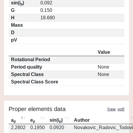
sin(i
)
0.092
p
G
0.150
H
18.680
Mass
D
pV
Value
Rotational Period
Period quality
None
Spectral Class
None
Spectral Class Score
Proper elements data
[
raw
,
vot
]
a
e
sin(i
)
Author
p
p
p
2.2802
0.1950
0.0920
Novakovic_Radovic_Todovi