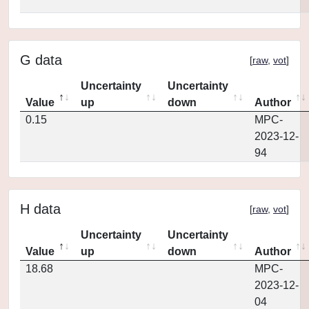
G data
[
raw
,
vot
]
Uncertainty
Uncertainty
Value
up
down
Author
0.15
MPC-
2023-12-
94
H data
[
raw
,
vot
]
Uncertainty
Uncertainty
Value
up
down
Author
18.68
MPC-
2023-12-
04