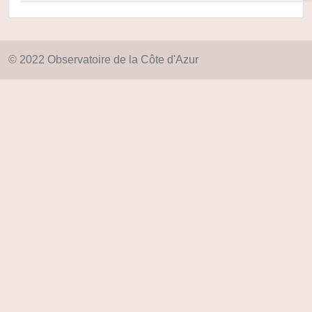
© 2022 Observatoire de la Côte d'Azur