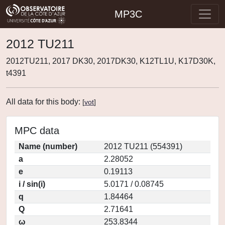
MP3C
2012 TU211
2012TU211, 2017 DK30, 2017DK30, K12TL1U, K17D30K,
t4391
All data for this body:
[
vot
]
MPC data
Name (number)
2012 TU211 (554391)
a
2.28052
e
0.19113
i / sin(i)
5.0171 / 0.08745
q
1.84464
Q
2.71641
ω
253.8344