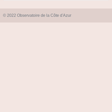
© 2022 Observatoire de la Côte d'Azur