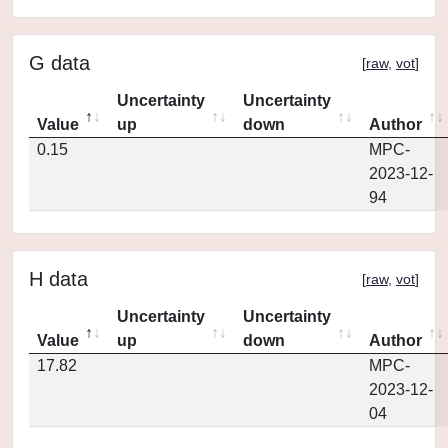
G data
[
raw
,
vot
]
Uncertainty
Uncertainty
Value
up
down
Author
0.15
MPC-
2023-12-
94
H data
[
raw
,
vot
]
Uncertainty
Uncertainty
Value
up
down
Author
17.82
MPC-
2023-12-
04