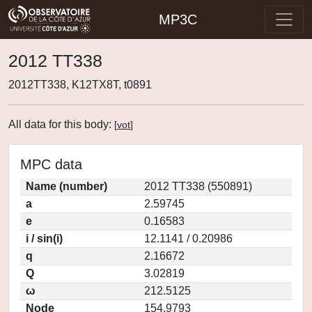
MP3C
2012 TT338
2012TT338, K12TX8T, t0891
All data for this body:
[
vot
]
MPC data
Name (number)
2012 TT338 (550891)
a
2.59745
e
0.16583
i / sin(i)
12.1141 / 0.20986
q
2.16672
Q
3.02819
ω
212.5125
Node
154.9793