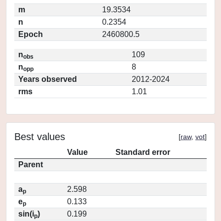
m
19.3534
n
0.2354
Epoch
2460800.5
n
109
obs
n
8
opp
Years observed
2012-2024
rms
1.01
Best values
[
raw
,
vot
]
Value
Standard error
Parent
a
2.598
p
e
0.133
p
sin(i
)
0.199
p