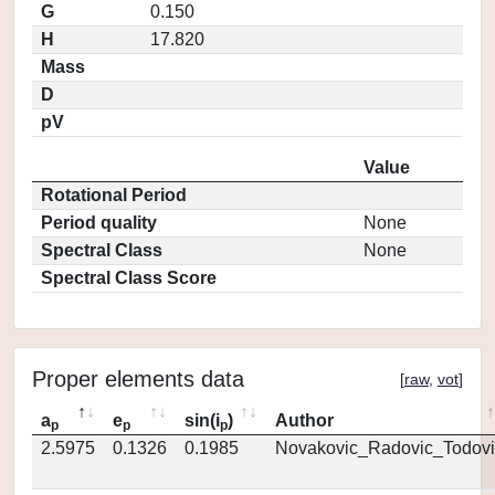
G
0.150
H
17.820
Mass
D
pV
Value
Rotational Period
Period quality
None
Spectral Class
None
Spectral Class Score
Proper elements data
[
raw
,
vot
]
a
e
sin(i
)
Author
p
p
p
2.5975
0.1326
0.1985
Novakovic_Radovic_Todovi