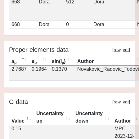
668
Dora
512
Dora
668
Dora
0
Dora
Proper elements data
[
raw
,
vot
]
a
e
sin(i
)
Author
p
p
p
2.7687
0.1964
0.1370
Novakovic_Radovic_Todovi
G data
[
raw
,
vot
]
Uncertainty
Uncertainty
Value
up
down
Author
0.15
MPC-
2023-12-