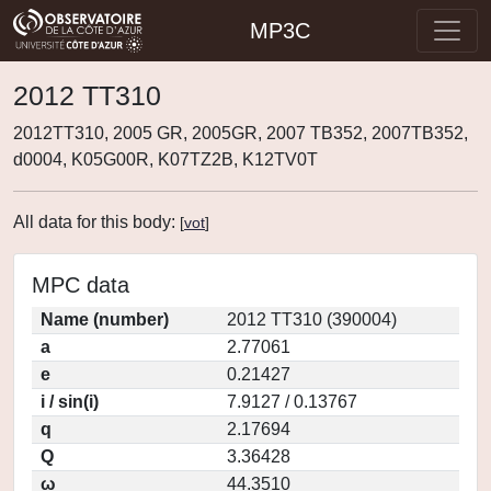
MP3C
2012 TT310
2012TT310, 2005 GR, 2005GR, 2007 TB352, 2007TB352,
d0004, K05G00R, K07TZ2B, K12TV0T
All data for this body:
[
vot
]
MPC data
Name (number)
2012 TT310 (390004)
a
2.77061
e
0.21427
i / sin(i)
7.9127 / 0.13767
q
2.17694
Q
3.36428
ω
44.3510