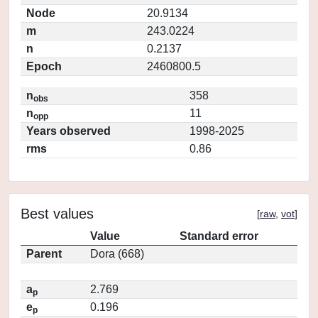
Node
20.9134
m
243.0224
n
0.2137
Epoch
2460800.5
n
358
obs
n
11
opp
Years observed
1998-2025
rms
0.86
Best values
[
raw
,
vot
]
Value
Standard error
Parent
Dora (668)
a
2.769
p
e
0.196
p