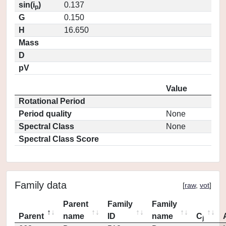
sin(i
)
0.137
p
G
0.150
H
16.650
Mass
D
pV
Value
Rotational Period
Period quality
None
Spectral Class
None
Spectral Class Score
Family data
[
raw
,
vot
]
Parent
Family
Family
Parent
name
ID
name
C
j