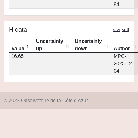
94
H data
[
raw
,
vot
]
Uncertainty
Uncertainty
Value
up
down
Author
16.65
MPC-
2023-12-
04
© 2022 Observatoire de la Côte d'Azur