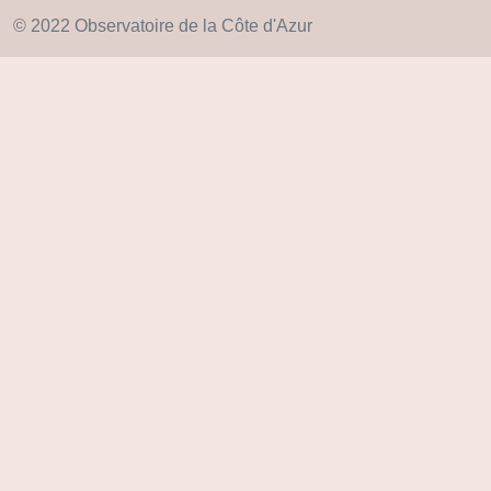
© 2022 Observatoire de la Côte d'Azur