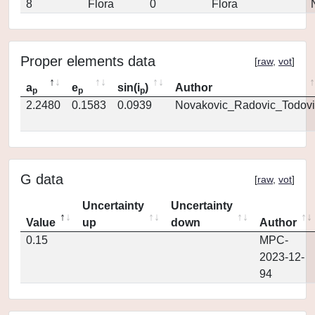
8
Flora
0
Flora
Proper elements data
[
raw
,
vot
]
a
e
sin(i
)
Author
p
p
p
2.2480
0.1583
0.0939
Novakovic_Radovic_Todovi
G data
[
raw
,
vot
]
Uncertainty
Uncertainty
Value
up
down
Author
0.15
MPC-
2023-12-
94