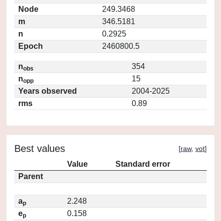
Node
249.3468
m
346.5181
n
0.2925
Epoch
2460800.5
n
354
obs
n
15
opp
Years observed
2004-2025
rms
0.89
Best values
[
raw
,
vot
]
Value
Standard error
Parent
a
2.248
p
e
0.158
p