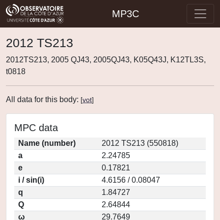
MP3C
2012 TS213
2012TS213, 2005 QJ43, 2005QJ43, K05Q43J, K12TL3S,
t0818
All data for this body:
[
vot
]
MPC data
Name (number)
2012 TS213 (550818)
a
2.24785
e
0.17821
i / sin(i)
4.6156 / 0.08047
q
1.84727
Q
2.64844
ω
29.7649