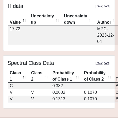
H data
[
raw
,
vot
]
Uncertainty
Uncertainty
Value
up
down
Author
17.72
MPC-
2023-12-
04
Spectral Class Data
[
raw
,
vot
]
Class
Class
Probability
Probability
1
2
of Class 1
of Class 2
C
0.382
V
V
0.0602
0.1070
V
V
0.1313
0.1070