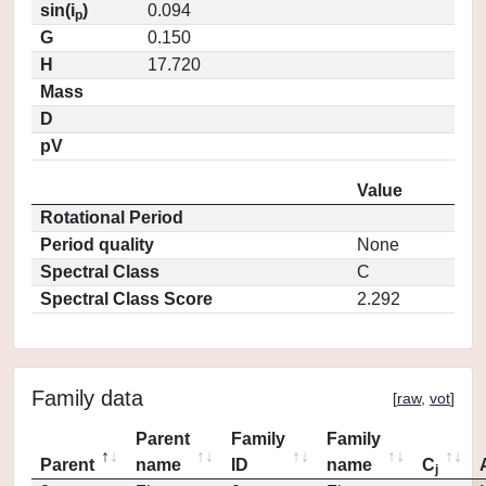
sin(i
)
0.094
p
G
0.150
H
17.720
Mass
D
pV
Value
Rotational Period
Period quality
None
Spectral Class
C
Spectral Class Score
2.292
Family data
[
raw
,
vot
]
Parent
Family
Family
Parent
name
ID
name
C
j