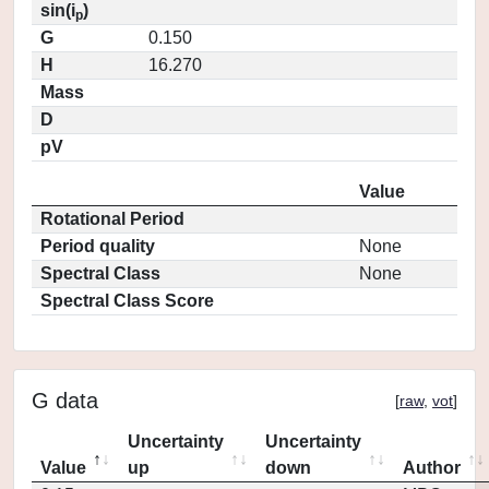
sin(i
)
p
G
0.150
H
16.270
Mass
D
pV
Value
Rotational Period
Period quality
None
Spectral Class
None
Spectral Class Score
G data
[
raw
,
vot
]
Uncertainty
Uncertainty
Value
up
down
Author