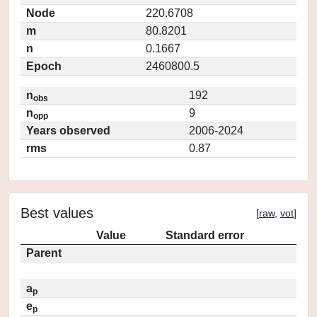
Node
220.6708
m
80.8201
n
0.1667
Epoch
2460800.5
n
192
obs
n
9
opp
Years observed
2006-2024
rms
0.87
Best values
[
raw
,
vot
]
Value
Standard error
Parent
a
p
e
p