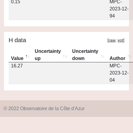
0.15
MPC-
2023-12-
94
H data
[
raw
,
vot
]
Uncertainty
Uncertainty
Value
up
down
Author
16.27
MPC-
2023-12-
04
© 2022 Observatoire de la Côte d'Azur