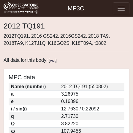
MP3C
2012 TQ191
2012TQ191, 2016 GS242, 2016GS242, 2018 TA9,
2018TA9, K12TJ1Q, K16GO2S, K18T09A, t0802
All data for this body:
[
vot
]
MPC data
Name (number)
2012 TQ191 (550802)
a
3.26975
e
0.16896
i / sin(i)
12.7630 / 0.22092
q
2.71730
Q
3.82220
ω
107.9456