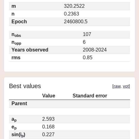
m
320.2522
n
0.2363
Epoch
2460800.5
n
107
obs
n
6
opp
Years observed
2008-2024
rms
0.85
Best values
[
raw
,
vot
]
Value
Standard error
Parent
a
2.593
p
e
0.168
p
sin(i
)
0.227
p