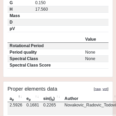
G
0.150
H
17.560
Mass
D
pV
Value
Rotational Period
Period quality
None
Spectral Class
None
Spectral Class Score
Proper elements data
[
raw
,
vot
]
a
e
sin(i
)
Author
p
p
p
2.5926
0.1681
0.2265
Novakovic_Radovic_Todovi