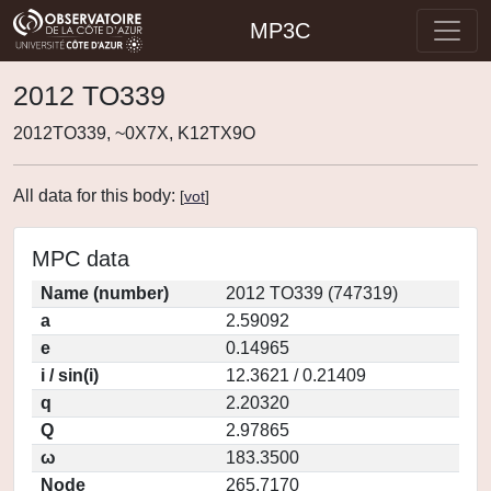
MP3C
2012 TO339
2012TO339, ~0X7X, K12TX9O
All data for this body:
[
vot
]
MPC data
Name (number)
2012 TO339 (747319)
a
2.59092
e
0.14965
i / sin(i)
12.3621 / 0.21409
q
2.20320
Q
2.97865
ω
183.3500
Node
265.7170