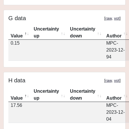
G data
[
raw
,
vot
]
Uncertainty
Uncertainty
Value
up
down
Author
0.15
MPC-
2023-12-
94
H data
[
raw
,
vot
]
Uncertainty
Uncertainty
Value
up
down
Author
17.56
MPC-
2023-12-
04