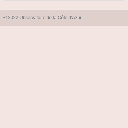
© 2022 Observatoire de la Côte d'Azur