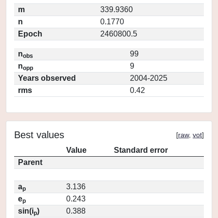
m
339.9360
n
0.1770
Epoch
2460800.5
n
99
obs
n
9
opp
Years observed
2004-2025
rms
0.42
Best values
[
raw
,
vot
]
Value
Standard error
Parent
a
3.136
p
e
0.243
p
sin(i
)
0.388
p