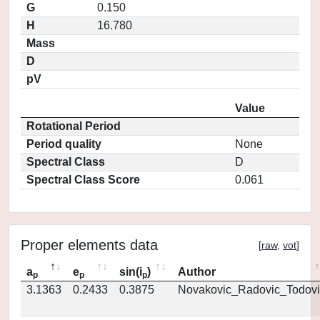
G
0.150
H
16.780
Mass
D
pV
Value
Rotational Period
Period quality
None
Spectral Class
D
Spectral Class Score
0.061
Proper elements data
[
raw
,
vot
]
a
e
sin(i
)
Author
p
p
p
3.1363
0.2433
0.3875
Novakovic_Radovic_Todovi