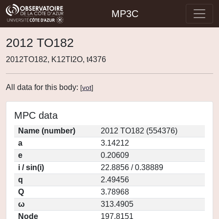
MP3C
2012 TO182
2012TO182, K12TI2O, t4376
All data for this body:
[
vot
]
MPC data
Name (number)
2012 TO182 (554376)
a
3.14212
e
0.20609
i / sin(i)
22.8856 / 0.38889
q
2.49456
Q
3.78968
ω
313.4905
Node
197.8151