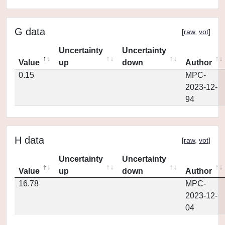
G data
[
raw
,
vot
]
Uncertainty
Uncertainty
Value
up
down
Author
0.15
MPC-
2023-12-
94
H data
[
raw
,
vot
]
Uncertainty
Uncertainty
Value
up
down
Author
16.78
MPC-
2023-12-
04