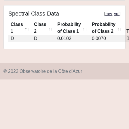
Spectral Class Data
[
raw
,
vot
]
Class
Class
Probability
Probability
1
2
of Class 1
of Class 2
D
D
0.0102
0.0070
© 2022 Observatoire de la Côte d'Azur