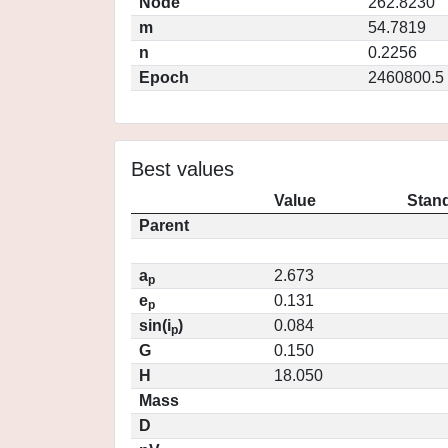
Node
262.8230
m
54.7819
n
0.2256
Epoch
2460800.5
Best values
Value
Stand
Parent
a
2.673
p
e
0.131
p
sin(i
)
0.084
p
G
0.150
H
18.050
Mass
D