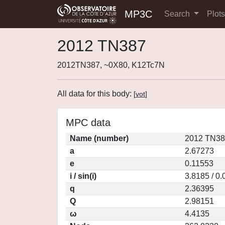
MP3C
Search
Plot
2012 TN387
2012TN387, ~0X80, K12Tc7N
All data for this body:
[
vot
]
MPC data
Name (number)
2012 TN38
a
2.67273
e
0.11553
i / sin(i)
3.8185 / 0
q
2.36395
Q
2.98151
ω
4.4135