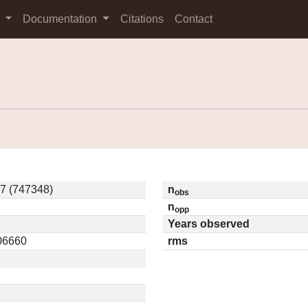
s
Documentation
Citations
Contact
7 (747348)
n
obs
n
opp
Years observed
.06660
rms