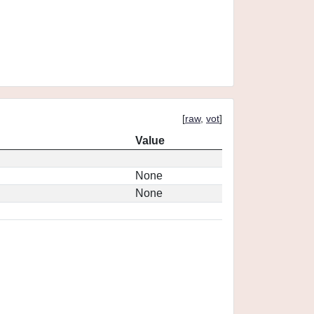
[
raw
,
vot
]
Value
None
None