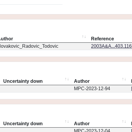
uthor
Reference
ovakovic_Radovic_Todovic
2003A&A...403.11
Uncertainty down
Author
MPC-2023-12-94
Uncertainty down
Author
MPC-2023-12-04