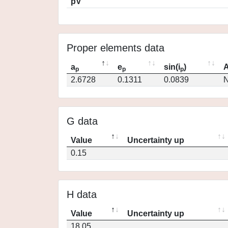
pV
Proper elements data
a
e
sin(i
)
A
p
p
p
2.6728
0.1311
0.0839
N
G data
Value
Uncertainty up
0.15
H data
Value
Uncertainty up
18.05