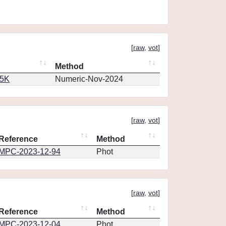
[
raw
,
vot
]
Method
65K
Numeric-Nov-2024
[
raw
,
vot
]
Reference
Method
MPC-2023-12-94
Phot
[
raw
,
vot
]
Reference
Method
MPC-2023-12-04
Phot