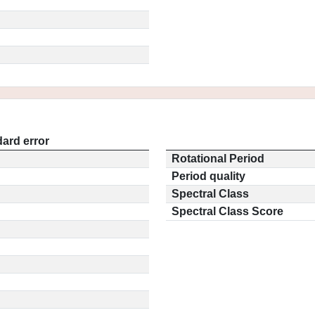
ard error
Rotational Period
Period quality
Spectral Class
Spectral Class Score