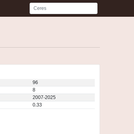
96
8
2007-2025
0.33