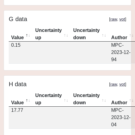
G data
[
raw
,
vot
]
Uncertainty
Uncertainty
Value
up
down
Author
0.15
MPC-
2023-12-
94
H data
[
raw
,
vot
]
Uncertainty
Uncertainty
Value
up
down
Author
17.77
MPC-
2023-12-
04