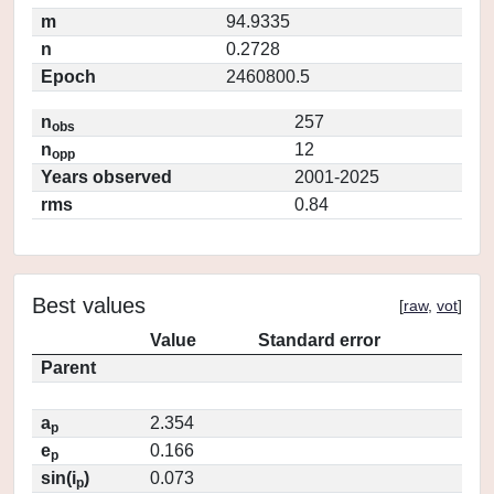
m
94.9335
n
0.2728
Epoch
2460800.5
n
257
obs
n
12
opp
Years observed
2001-2025
rms
0.84
Best values
[
raw
,
vot
]
Value
Standard error
Parent
a
2.354
p
e
0.166
p
sin(i
)
0.073
p