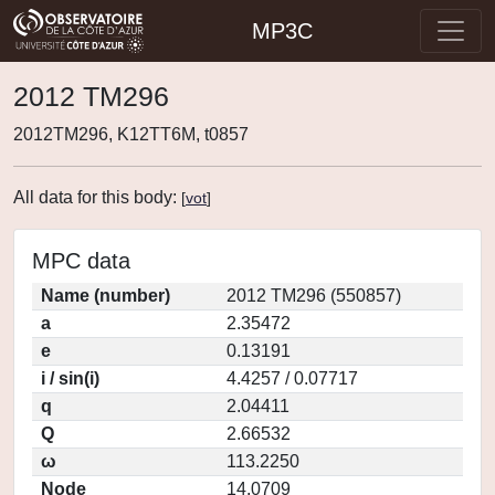
MP3C
2012 TM296
2012TM296, K12TT6M, t0857
All data for this body:
[
vot
]
MPC data
Name (number)
2012 TM296 (550857)
a
2.35472
e
0.13191
i / sin(i)
4.4257 / 0.07717
q
2.04411
Q
2.66532
ω
113.2250
Node
14.0709