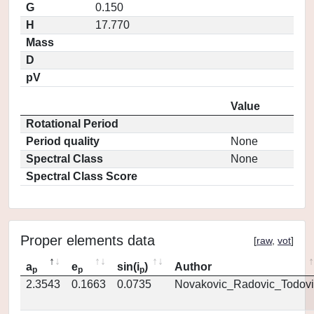
G
0.150
H
17.770
Mass
D
pV
Value
Rotational Period
Period quality
None
Spectral Class
None
Spectral Class Score
Proper elements data
[
raw
,
vot
]
a
e
sin(i
)
Author
p
p
p
2.3543
0.1663
0.0735
Novakovic_Radovic_Todovi