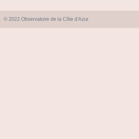
© 2022 Observatoire de la Côte d'Azur