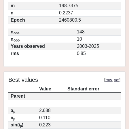
m
198.7375
n
0.2237
Epoch
2460800.5
n
148
obs
n
10
opp
Years observed
2003-2025
rms
0.85
Best values
[
raw
,
vot
]
Value
Standard error
Parent
a
2.688
p
e
0.110
p
sin(i
)
0.223
p