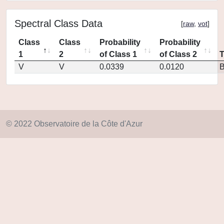
Spectral Class Data
[
raw
,
vot
]
Class
Class
Probability
Probability
1
2
of Class 1
of Class 2
V
V
0.0339
0.0120
© 2022 Observatoire de la Côte d'Azur