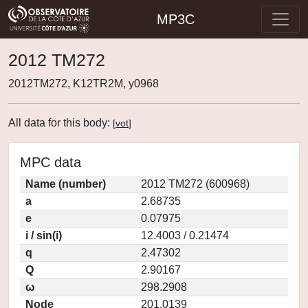
MP3C
2012 TM272
2012TM272, K12TR2M, y0968
All data for this body:
[
vot
]
MPC data
Name (number)
2012 TM272 (600968)
a
2.68735
e
0.07975
i / sin(i)
12.4003 / 0.21474
q
2.47302
Q
2.90167
ω
298.2908
Node
201.0139