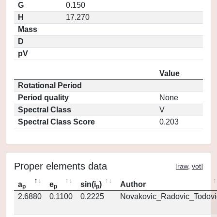
G
0.150
H
17.270
Mass
D
pV
Value
Rotational Period
Period quality
None
Spectral Class
V
Spectral Class Score
0.203
Proper elements data
[
raw
,
vot
]
a
e
sin(i
)
Author
p
p
p
2.6880
0.1100
0.2225
Novakovic_Radovic_Todovi