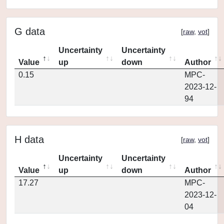
G data
[
raw
,
vot
]
Uncertainty
Uncertainty
Value
up
down
Author
0.15
MPC-
2023-12-
94
H data
[
raw
,
vot
]
Uncertainty
Uncertainty
Value
up
down
Author
17.27
MPC-
2023-12-
04