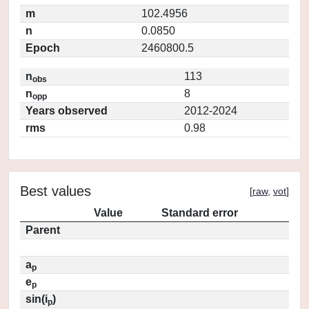
m
102.4956
n
0.0850
Epoch
2460800.5
n
113
obs
n
8
opp
Years observed
2012-2024
rms
0.98
Best values
[
raw
,
vot
]
Value
Standard error
Parent
a
p
e
p
sin(i
)
p