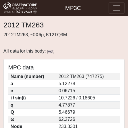
MP3C
2012 TM263
2012TM263, ~0X6p, K12TQ3M
All data for this body:
[
vot
]
MPC data
Name (number)
2012 TM263 (747275)
a
5.12278
e
0.06715
i / sin(i)
10.7226 / 0.18605
q
4.77877
Q
5.46679
ω
62.2726
Node
233.3301