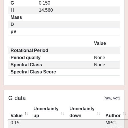
G
0.150
H
14.560
Mass
D
pV
Value
Rotational Period
Period quality
None
Spectral Class
None
Spectral Class Score
G data
[
raw
,
vot
]
Uncertainty
Uncertainty
Value
up
down
Author
0.15
MPC-