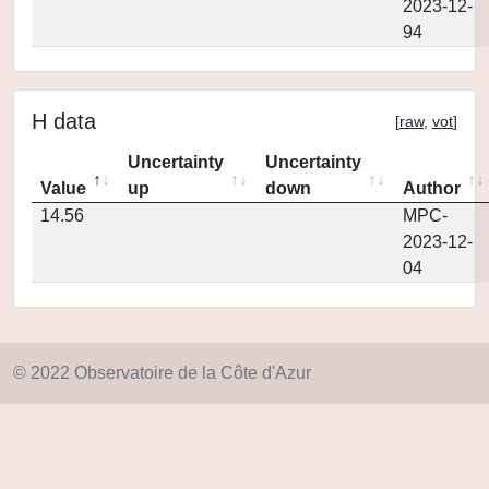
2023-12-
94
H data
[
raw
,
vot
]
Uncertainty
Uncertainty
Value
up
down
Author
14.56
MPC-
2023-12-
04
© 2022 Observatoire de la Côte d'Azur