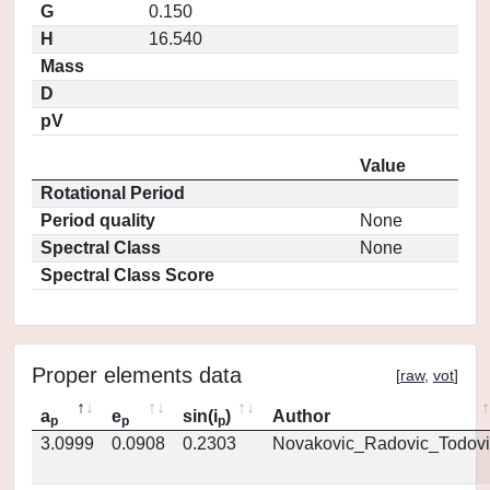
G
0.150
H
16.540
Mass
D
pV
Value
Rotational Period
Period quality
None
Spectral Class
None
Spectral Class Score
Proper elements data
[
raw
,
vot
]
a
e
sin(i
)
Author
p
p
p
3.0999
0.0908
0.2303
Novakovic_Radovic_Todovi