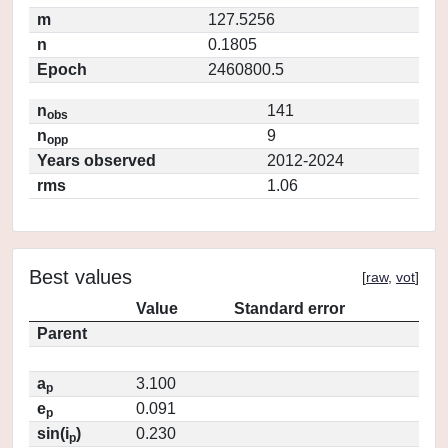
m
127.5256
n
0.1805
Epoch
2460800.5
n
141
obs
n
9
opp
Years observed
2012-2024
rms
1.06
Best values
[
raw
,
vot
]
Value
Standard error
Parent
a
3.100
p
e
0.091
p
sin(i
)
0.230
p