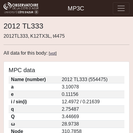
MP3C
2012 TL333
2012TL333, K12TX3L, t4475
All data for this body:
[
vot
]
MPC data
Name (number)
2012 TL333 (554475)
a
3.10078
e
0.11156
i / sin(i)
12.4972 / 0.21639
q
2.75487
Q
3.44669
ω
28.9738
Node
310.7858