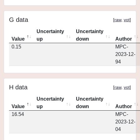
G data
[
raw
,
vot
]
Uncertainty
Uncertainty
Value
up
down
Author
0.15
MPC-
2023-12-
94
H data
[
raw
,
vot
]
Uncertainty
Uncertainty
Value
up
down
Author
16.54
MPC-
2023-12-
04