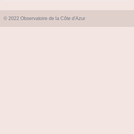
© 2022 Observatoire de la Côte d'Azur