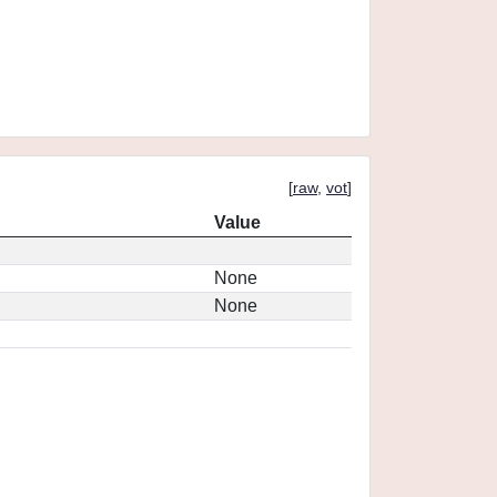
[
raw
,
vot
]
Value
None
None