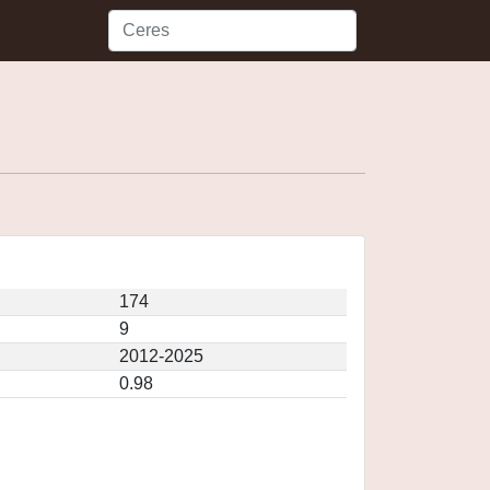
174
9
2012-2025
0.98