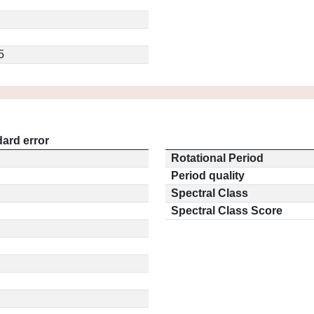
5
ard error
Rotational Period
Period quality
Spectral Class
Spectral Class Score