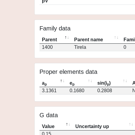
pV
Family data
Parent
Parent name
Fami
1400
Tirela
0
Proper elements data
a
e
sin(i
)
A
p
p
p
3.1361
0.1680
0.2808
N
G data
Value
Uncertainty up
0.15