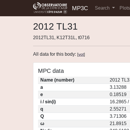
MP3C
Search
Plot
2012 TL31
2012TL31, K12T31L, t0716
All data for this body:
[
vot
]
MPC data
Name (number)
2012 TL3
a
3.13288
e
0.18519
i / sin(i)
16.2865 /
q
2.55271
Q
3.71306
ω
21.8915