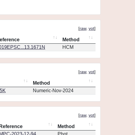
[
raw
,
vot
]
eference
Method
019EPSC...13.1671N
HCM
[
raw
,
vot
]
Method
65K
Numeric-Nov-2024
[
raw
,
vot
]
Reference
Method
MPC-2023-12-94
Phot