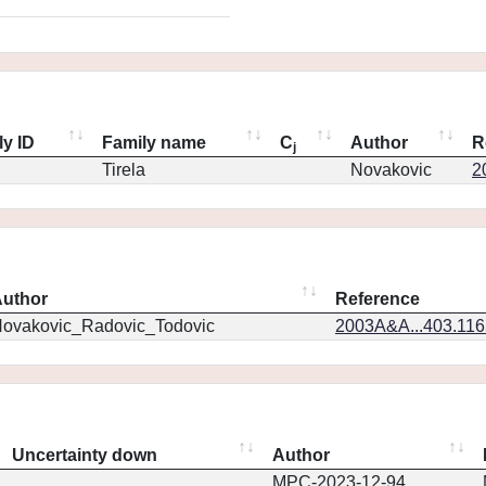
ly ID
Family name
C
Author
R
j
Tirela
Novakovic
2
uthor
Reference
ovakovic_Radovic_Todovic
2003A&A...403.11
Uncertainty down
Author
MPC-2023-12-94