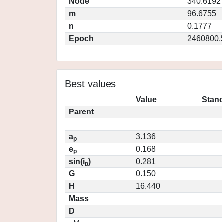
Node
340.6192
m
96.6755
n
0.1777
Epoch
2460800.
Best values
Value
Stand
Parent
a
3.136
p
e
0.168
p
sin(i
)
0.281
p
G
0.150
H
16.440
Mass
D