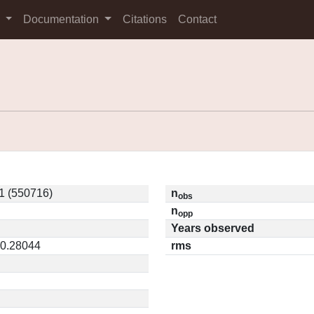
s
Documentation
Citations
Contact
1 (550716)
n
obs
n
opp
Years observed
 0.28044
rms