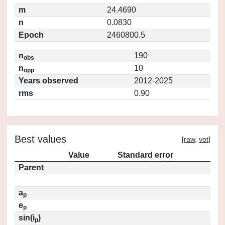
m
24.4690
n
0.0830
Epoch
2460800.5
n
190
obs
n
10
opp
Years observed
2012-2025
rms
0.90
Best values
[
raw
,
vot
]
Value
Standard error
Parent
a
p
e
p
sin(i
)
p