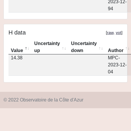
2023-12-
94
H data
[
raw
,
vot
]
Uncertainty
Uncertainty
Value
up
down
Author
14.38
MPC-
2023-12-
04
© 2022 Observatoire de la Côte d'Azur