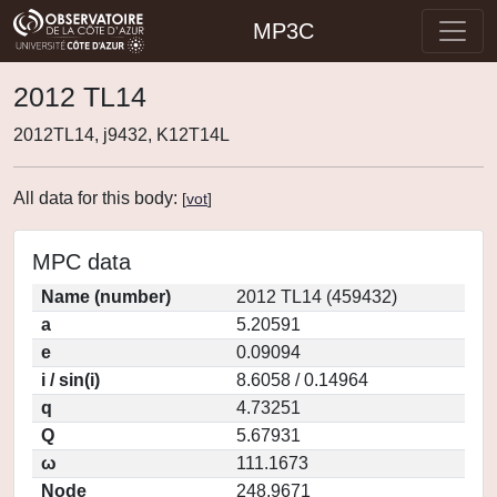
MP3C
2012 TL14
2012TL14, j9432, K12T14L
All data for this body:
[
vot
]
MPC data
Name (number)
2012 TL14 (459432)
a
5.20591
e
0.09094
i / sin(i)
8.6058 / 0.14964
q
4.73251
Q
5.67931
ω
111.1673
Node
248.9671