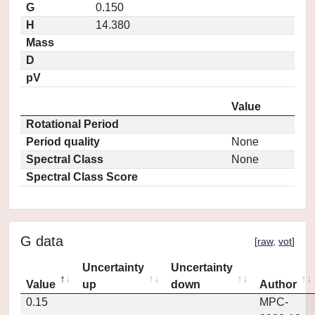
G
0.150
H
14.380
Mass
D
pV
Value
Rotational Period
Period quality
None
Spectral Class
None
Spectral Class Score
G data
[
raw
,
vot
]
Uncertainty
Uncertainty
Value
up
down
Author
0.15
MPC-