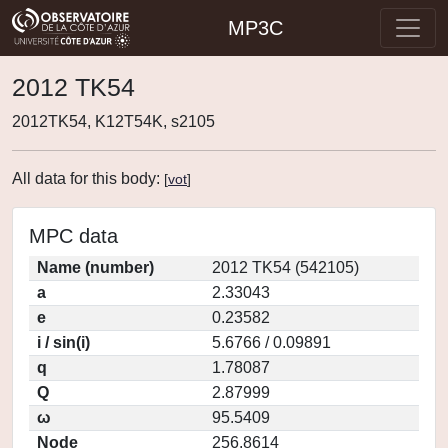
MP3C
2012 TK54
2012TK54, K12T54K, s2105
All data for this body:
[
vot
]
MPC data
Name (number)
2012 TK54 (542105)
a
2.33043
e
0.23582
i / sin(i)
5.6766 / 0.09891
q
1.78087
Q
2.87999
ω
95.5409
Node
256.8614