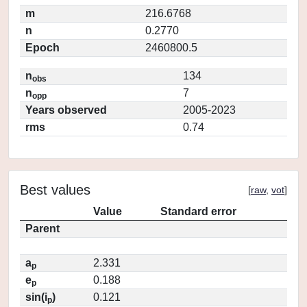
m
216.6768
n
0.2770
Epoch
2460800.5
n
134
obs
n
7
opp
Years observed
2005-2023
rms
0.74
Best values
[
raw
,
vot
]
Value
Standard error
Parent
a
2.331
p
e
0.188
p
sin(i
)
0.121
p