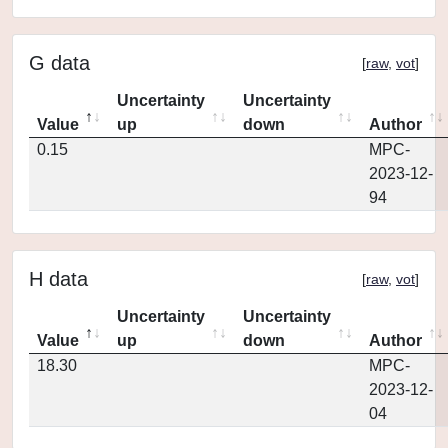
G data
[
raw
,
vot
]
Uncertainty
Uncertainty
Value
up
down
Author
0.15
MPC-
2023-12-
94
H data
[
raw
,
vot
]
Uncertainty
Uncertainty
Value
up
down
Author
18.30
MPC-
2023-12-
04