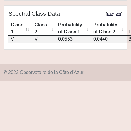
Spectral Class Data
[
raw
,
vot
]
Class
Class
Probability
Probability
1
2
of Class 1
of Class 2
V
V
0.0553
0.0440
© 2022 Observatoire de la Côte d'Azur