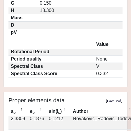
G
0.150
H
18.300
Mass
D
pV
Value
Rotational Period
Period quality
None
Spectral Class
V
Spectral Class Score
0.332
Proper elements data
[
raw
,
vot
]
a
e
sin(i
)
Author
p
p
p
2.3309
0.1876
0.1212
Novakovic_Radovic_Todovi