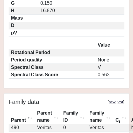
G
0.150
H
16.870
Mass
D
pV
Value
Rotational Period
Period quality
None
Spectral Class
V
Spectral Class Score
0.563
Family data
[
raw
,
vot
]
Parent
Family
Family
Parent
name
ID
name
C
j
490
Veritas
0
Veritas