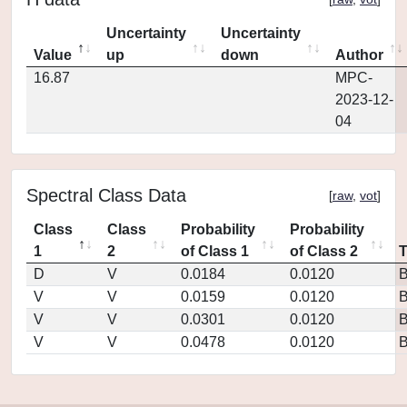
Uncertainty
Uncertainty
Value
up
down
Author
16.87
MPC-
2023-12-
04
Spectral Class Data
[
raw
,
vot
]
Class
Class
Probability
Probability
1
2
of Class 1
of Class 2
D
V
0.0184
0.0120
V
V
0.0159
0.0120
V
V
0.0301
0.0120
V
V
0.0478
0.0120