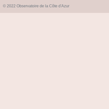
© 2022 Observatoire de la Côte d'Azur