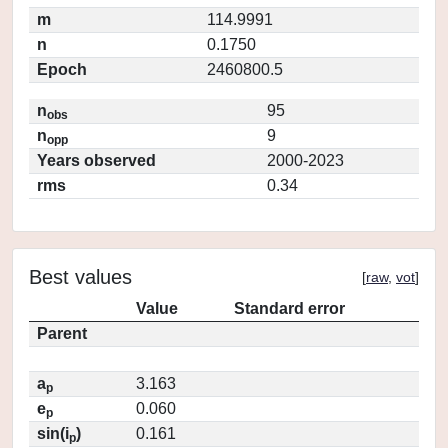
m
114.9991
n
0.1750
Epoch
2460800.5
n
95
obs
n
9
opp
Years observed
2000-2023
rms
0.34
Best values
[
raw
,
vot
]
Value
Standard error
Parent
a
3.163
p
e
0.060
p
sin(i
)
0.161
p