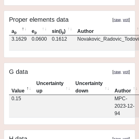
Proper elements data
[
raw
,
vot
]
a
e
sin(i
)
Author
p
p
p
3.1629
0.0600
0.1612
Novakovic_Radovic_Todovi
G data
[
raw
,
vot
]
Uncertainty
Uncertainty
Value
up
down
Author
0.15
MPC-
2023-12-
94
H data
[
raw
,
vot
]