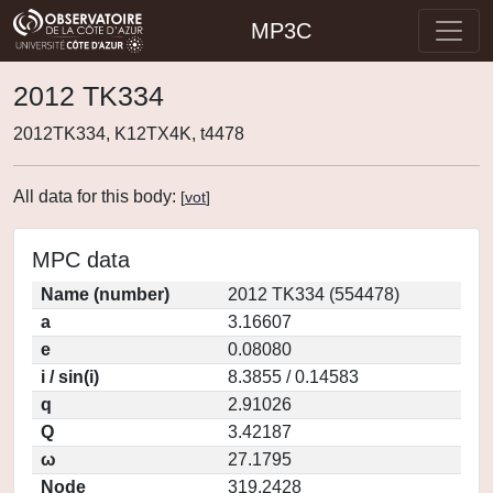
MP3C
2012 TK334
2012TK334, K12TX4K, t4478
All data for this body:
[
vot
]
MPC data
Name (number)
2012 TK334 (554478)
a
3.16607
e
0.08080
i / sin(i)
8.3855 / 0.14583
q
2.91026
Q
3.42187
ω
27.1795
Node
319.2428