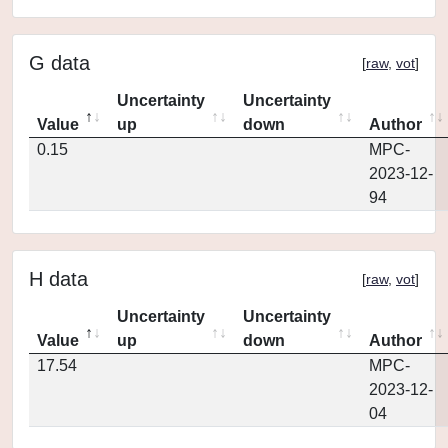
G data
[
raw
,
vot
]
Uncertainty
Uncertainty
Value
up
down
Author
0.15
MPC-
2023-12-
94
H data
[
raw
,
vot
]
Uncertainty
Uncertainty
Value
up
down
Author
17.54
MPC-
2023-12-
04