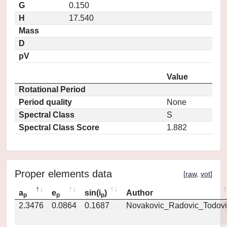
G
0.150
H
17.540
Mass
D
pV
Value
Rotational Period
Period quality
None
Spectral Class
S
Spectral Class Score
1.882
Proper elements data
[
raw
,
vot
]
a
e
sin(i
)
Author
p
p
p
2.3476
0.0864
0.1687
Novakovic_Radovic_Todovi