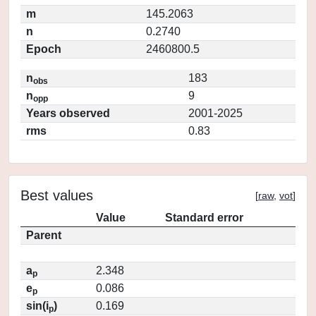
m
145.2063
n
0.2740
Epoch
2460800.5
n
183
obs
n
9
opp
Years observed
2001-2025
rms
0.83
Best values
[
raw
,
vot
]
Value
Standard error
Parent
a
2.348
p
e
0.086
p
sin(i
)
0.169
p