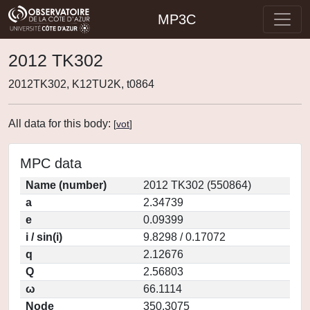
MP3C
2012 TK302
2012TK302, K12TU2K, t0864
All data for this body:
[
vot
]
MPC data
Name (number)
2012 TK302 (550864)
a
2.34739
e
0.09399
i / sin(i)
9.8298 / 0.17072
q
2.12676
Q
2.56803
ω
66.1114
Node
350.3075