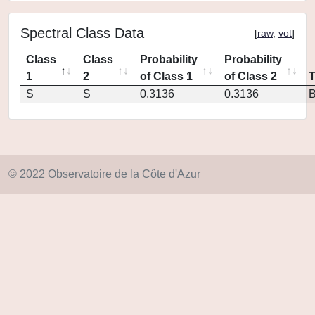
Spectral Class Data
[
raw
,
vot
]
Class
Class
Probability
Probability
1
2
of Class 1
of Class 2
S
S
0.3136
0.3136
© 2022 Observatoire de la Côte d'Azur