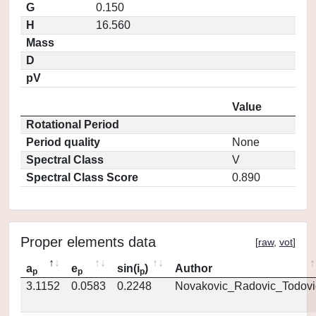
G
0.150
H
16.560
Mass
D
pV
Value
Rotational Period
Period quality
None
Spectral Class
V
Spectral Class Score
0.890
Proper elements data
[
raw
,
vot
]
a
e
sin(i
)
Author
p
p
p
3.1152
0.0583
0.2248
Novakovic_Radovic_Todovi