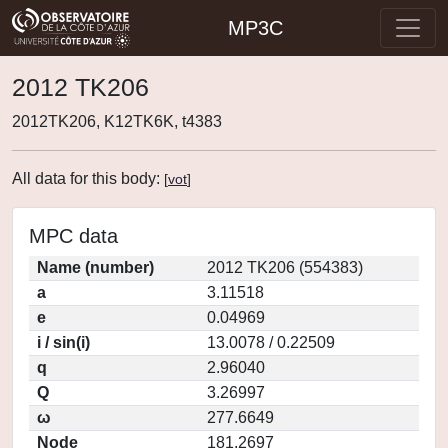
MP3C
2012 TK206
2012TK206, K12TK6K, t4383
All data for this body:
[
vot
]
MPC data
Name (number)
2012 TK206 (554383)
a
3.11518
e
0.04969
i / sin(i)
13.0078 / 0.22509
q
2.96040
Q
3.26997
ω
277.6649
Node
181.2697