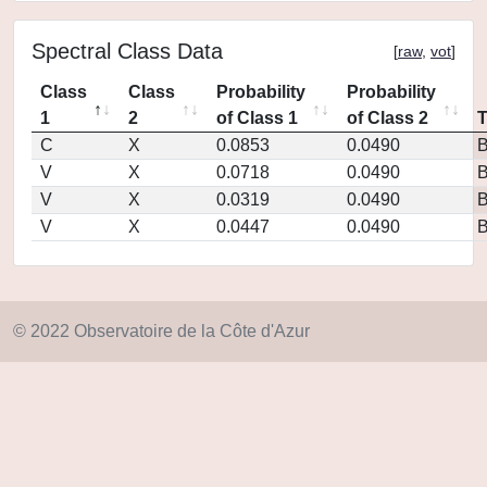
Spectral Class Data
[
raw
,
vot
]
Class
Class
Probability
Probability
1
2
of Class 1
of Class 2
C
X
0.0853
0.0490
V
X
0.0718
0.0490
V
X
0.0319
0.0490
V
X
0.0447
0.0490
© 2022 Observatoire de la Côte d'Azur