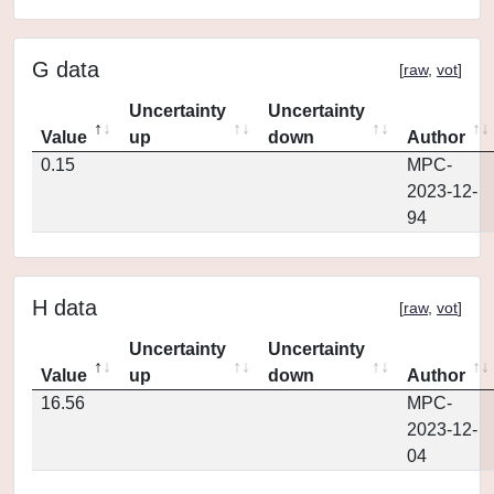
G data
[
raw
,
vot
]
Uncertainty
Uncertainty
Value
up
down
Author
0.15
MPC-
2023-12-
94
H data
[
raw
,
vot
]
Uncertainty
Uncertainty
Value
up
down
Author
16.56
MPC-
2023-12-
04