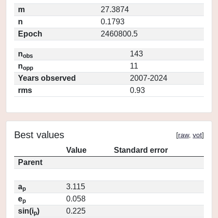
m
27.3874
n
0.1793
Epoch
2460800.5
n
143
obs
n
11
opp
Years observed
2007-2024
rms
0.93
Best values
[
raw
,
vot
]
Value
Standard error
Parent
a
3.115
p
e
0.058
p
sin(i
)
0.225
p