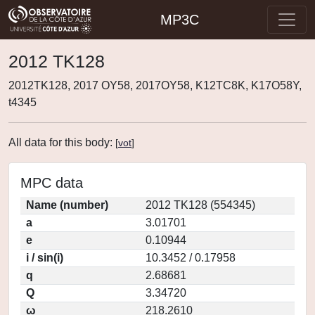
MP3C
2012 TK128
2012TK128, 2017 OY58, 2017OY58, K12TC8K, K17O58Y,
t4345
All data for this body:
[
vot
]
MPC data
Name (number)
2012 TK128 (554345)
a
3.01701
e
0.10944
i / sin(i)
10.3452 / 0.17958
q
2.68681
Q
3.34720
ω
218.2610