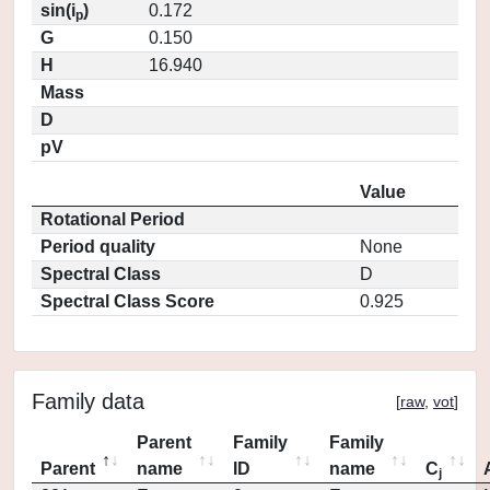
sin(i
)
0.172
p
G
0.150
H
16.940
Mass
D
pV
Value
Rotational Period
Period quality
None
Spectral Class
D
Spectral Class Score
0.925
Family data
[
raw
,
vot
]
Parent
Family
Family
Parent
name
ID
name
C
j