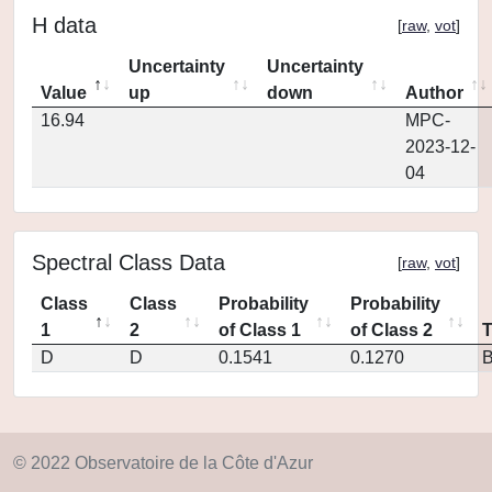
H data
[
raw
,
vot
]
Uncertainty
Uncertainty
Value
up
down
Author
16.94
MPC-
2023-12-
04
Spectral Class Data
[
raw
,
vot
]
Class
Class
Probability
Probability
1
2
of Class 1
of Class 2
D
D
0.1541
0.1270
© 2022 Observatoire de la Côte d'Azur