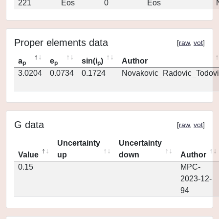
221
Eos
0
Eos
Proper elements data
[
raw
,
vot
]
a
e
sin(i
)
Author
p
p
p
3.0204
0.0734
0.1724
Novakovic_Radovic_Todovi
G data
[
raw
,
vot
]
Uncertainty
Uncertainty
Value
up
down
Author
0.15
MPC-
2023-12-
94