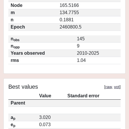
Node
165.5166
m
134.7755
n
0.1881
Epoch
2460800.5
n
145
obs
n
9
opp
Years observed
2010-2025
rms
1.04
Best values
[
raw
,
vot
]
Value
Standard error
Parent
a
3.020
p
e
0.073
p