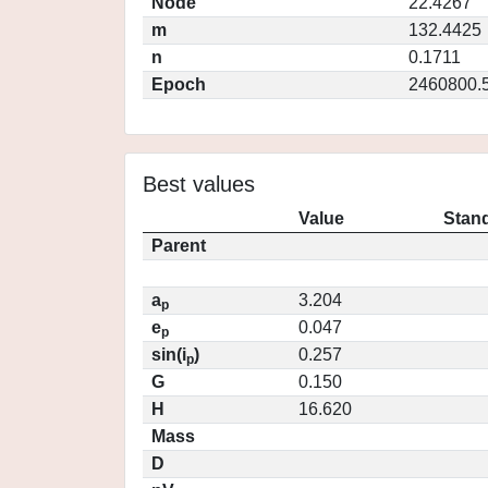
Node
22.4267
m
132.4425
n
0.1711
Epoch
2460800.
Best values
Value
Stand
Parent
a
3.204
p
e
0.047
p
sin(i
)
0.257
p
G
0.150
H
16.620
Mass
D