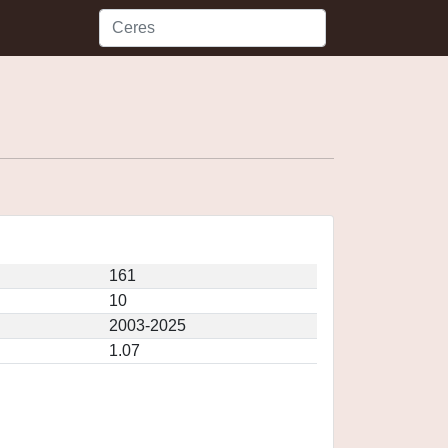
161
10
2003-2025
1.07