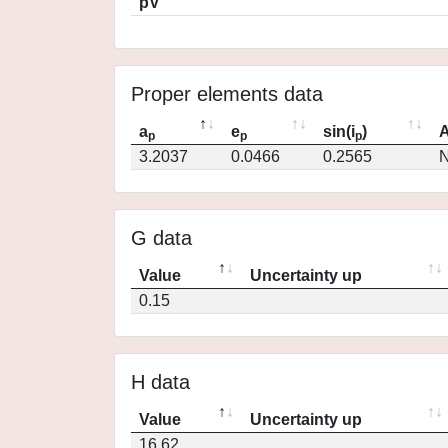
pV
Proper elements data
a
e
sin(i
)
A
p
p
p
3.2037
0.0466
0.2565
N
G data
Value
Uncertainty up
0.15
H data
Value
Uncertainty up
16.62