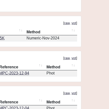
[
raw
,
vot
]
Method
65K
Numeric-Nov-2024
[
raw
,
vot
]
Reference
Method
MPC-2023-12-94
Phot
[
raw
,
vot
]
Reference
Method
MPC-2023-12-04
Phot