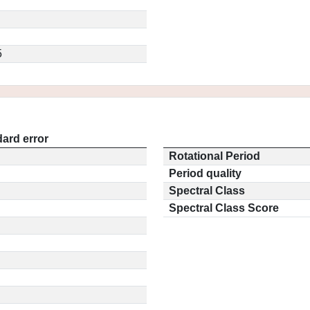
5
ard error
Rotational Period
Period quality
Spectral Class
Spectral Class Score