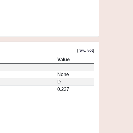
[
raw
,
vot
]
Value
None
D
0.227