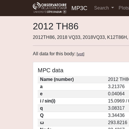
MP3C
Search
Plot
2012 TH86
2012TH86, 2018 VQ33, 2018VQ33, K12T86H,
All data for this body:
[
vot
]
MPC data
Name (number)
2012 TH8
a
3.21376
e
0.04064
i / sin(i)
15.0969 /
q
3.08317
Q
3.34436
ω
293.8216