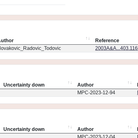
uthor
Reference
ovakovic_Radovic_Todovic
2003A&A...403.11
Uncertainty down
Author
MPC-2023-12-94
Uncertainty down
Author
MPC-2023-12-04