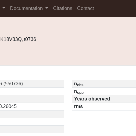
s
Documentation
Citations
Contact
 K18V33Q, t0736
6 (550736)
n
obs
n
opp
Years observed
 0.26045
rms