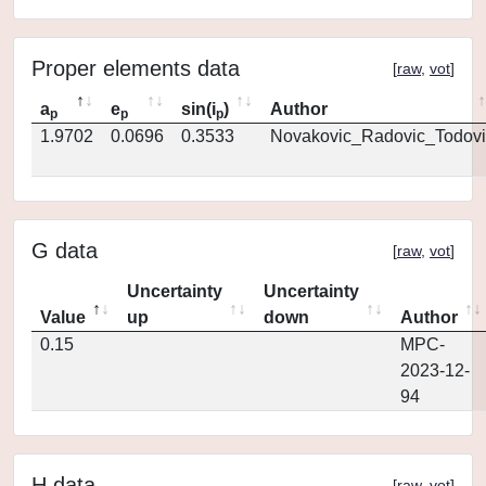
Proper elements data
[
raw
,
vot
]
a
e
sin(i
)
Author
p
p
p
1.9702
0.0696
0.3533
Novakovic_Radovic_Todovi
G data
[
raw
,
vot
]
Uncertainty
Uncertainty
Value
up
down
Author
0.15
MPC-
2023-12-
94
H data
[
raw
,
vot
]