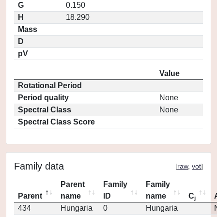
G
0.150
H
18.290
Mass
D
pV
Value
Rotational Period
Period quality
None
Spectral Class
None
Spectral Class Score
Family data
[
raw
,
vot
]
Parent
Family
Family
Parent
name
ID
name
C
j
434
Hungaria
0
Hungaria