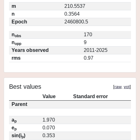
m
210.5537
n
0.3564
Epoch
2460800.5
n
170
obs
n
9
opp
Years observed
2011-2025
rms
0.97
Best values
[
raw
,
vot
]
Value
Standard error
Parent
a
1.970
p
e
0.070
p
sin(i
)
0.353
p