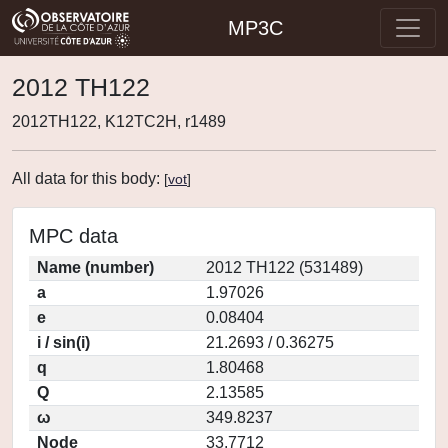
MP3C
2012 TH122
2012TH122, K12TC2H, r1489
All data for this body:
[
vot
]
MPC data
Name (number)
2012 TH122 (531489)
a
1.97026
e
0.08404
i / sin(i)
21.2693 / 0.36275
q
1.80468
Q
2.13585
ω
349.8237
Node
33.7712