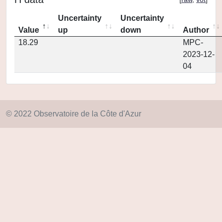
Uncertainty
Uncertainty
Value
up
down
Author
18.29
MPC-
2023-12-
04
© 2022 Observatoire de la Côte d'Azur