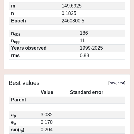
m
149.6925
n
0.1825
Epoch
2460800.5
n
186
obs
n
11
opp
Years observed
1999-2025
rms
0.88
Best values
[
raw
,
vot
]
Value
Standard error
Parent
a
3.082
p
e
0.170
p
sin(i
)
0.204
p