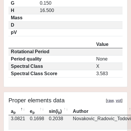
G
0.150
H
16.500
Mass
D
pV
Value
Rotational Period
Period quality
None
Spectral Class
X
Spectral Class Score
3.583
Proper elements data
[
raw
,
vot
]
a
e
sin(i
)
Author
p
p
p
3.0821
0.1698
0.2038
Novakovic_Radovic_Todovi