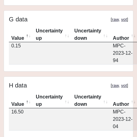
G data
[
raw
,
vot
]
Uncertainty
Uncertainty
Value
up
down
Author
0.15
MPC-
2023-12-
94
H data
[
raw
,
vot
]
Uncertainty
Uncertainty
Value
up
down
Author
16.50
MPC-
2023-12-
04