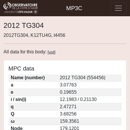
MP3C
2012 TG304
2012TG304, K12TU4G, t4456
All data for this body:
[
vot
]
MPC data
Name (number)
2012 TG304 (554456)
a
3.07763
e
0.19655
i / sin(i)
12.1983 / 0.21130
q
2.47271
Q
3.68256
ω
159.3561
Node
179.1201