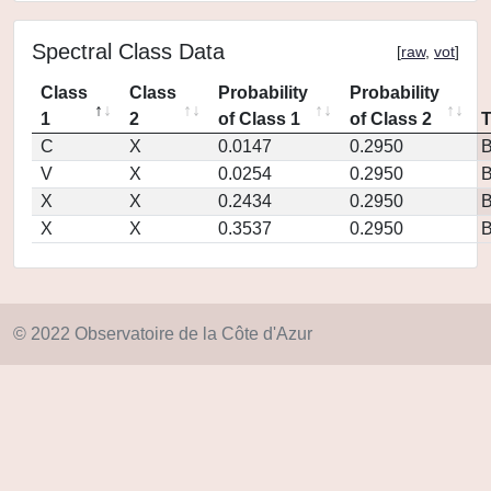
Spectral Class Data
[
raw
,
vot
]
Class
Class
Probability
Probability
1
2
of Class 1
of Class 2
C
X
0.0147
0.2950
V
X
0.0254
0.2950
X
X
0.2434
0.2950
X
X
0.3537
0.2950
© 2022 Observatoire de la Côte d'Azur