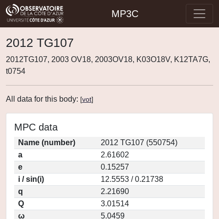
MP3C
2012 TG107
2012TG107, 2003 OV18, 2003OV18, K03O18V, K12TA7G,
t0754
All data for this body:
[
vot
]
MPC data
Name (number)
2012 TG107 (550754)
a
2.61602
e
0.15257
i / sin(i)
12.5553 / 0.21738
q
2.21690
Q
3.01514
ω
5.0459