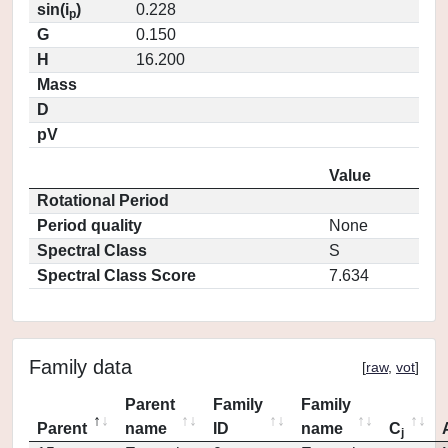
sin(i
)
0.228
p
G
0.150
H
16.200
Mass
D
pV
Value
Rotational Period
Period quality
None
Spectral Class
S
Spectral Class Score
7.634
Family data
[
raw
,
vot
]
Parent
Family
Family
Parent
name
ID
name
C
j