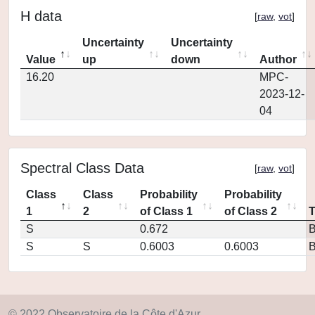
H data
[
raw
,
vot
]
Uncertainty
Uncertainty
Value
up
down
Author
16.20
MPC-
2023-12-
04
Spectral Class Data
[
raw
,
vot
]
Class
Class
Probability
Probability
1
2
of Class 1
of Class 2
S
0.672
S
S
0.6003
0.6003
© 2022 Observatoire de la Côte d'Azur