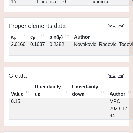
15
Eunomia
0
Eunomia
Proper elements data
[
raw
,
vot
]
a
e
sin(i
)
Author
p
p
p
2.6166
0.1637
0.2282
Novakovic_Radovic_Todovi
G data
[
raw
,
vot
]
Uncertainty
Uncertainty
Value
up
down
Author
0.15
MPC-
2023-12-
94