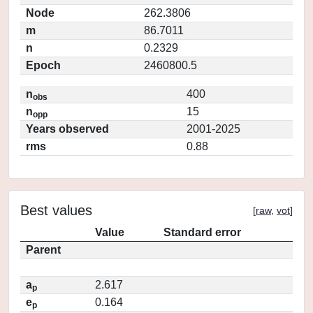
Node
262.3806
m
86.7011
n
0.2329
Epoch
2460800.5
n
400
obs
n
15
opp
Years observed
2001-2025
rms
0.88
Best values
[
raw
,
vot
]
Value
Standard error
Parent
a
2.617
p
e
0.164
p