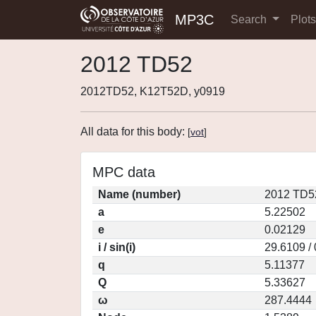
MP3C
Search
Plot
2012 TD52
2012TD52, K12T52D, y0919
All data for this body:
[
vot
]
MPC data
Name (number)
2012 TD5
a
5.22502
e
0.02129
i / sin(i)
29.6109 /
q
5.11377
Q
5.33627
ω
287.4444