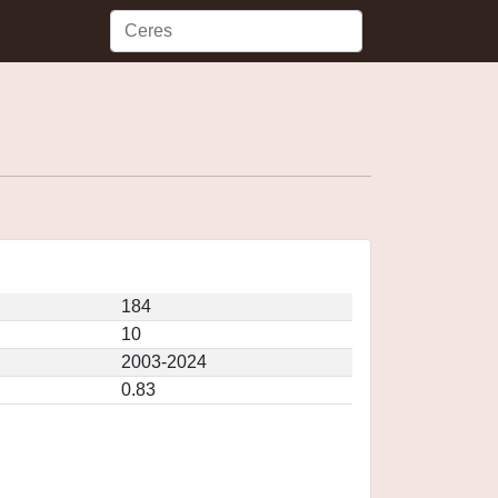
184
10
2003-2024
0.83