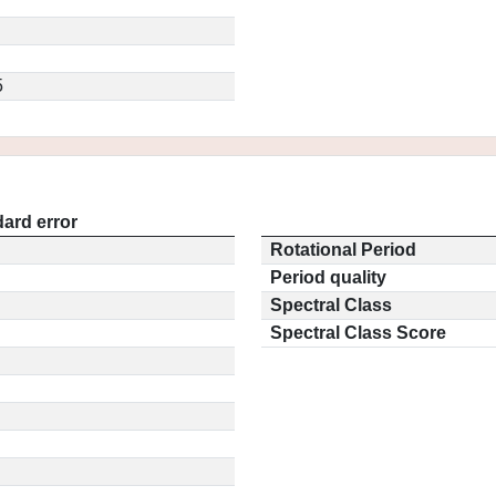
5
ard error
Rotational Period
Period quality
Spectral Class
Spectral Class Score