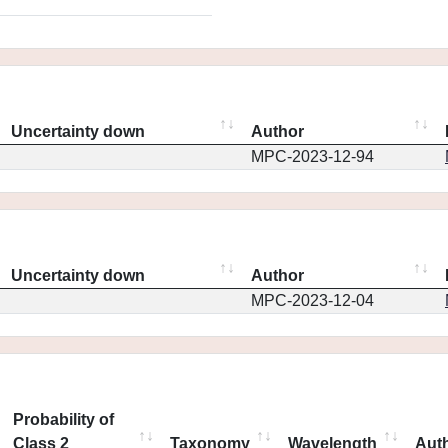
Uncertainty down
Author
MPC-2023-12-94
Uncertainty down
Author
MPC-2023-12-04
Probability of
Class 2
Taxonomy
Wavelength
Aut