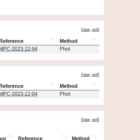
[
raw
,
vot
]
Reference
Method
MPC-2023-12-94
Phot
[
raw
,
vot
]
Reference
Method
MPC-2023-12-04
Phot
[
raw
,
vot
]
hor
Reference
Method