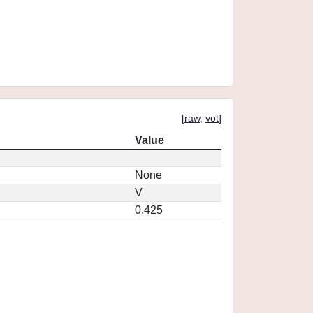
[
raw
,
vot
]
Value
None
V
0.425