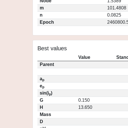
Node
1.5389
m
101.4808
n
0.0825
Epoch
2460800.
Best values
Value
Stand
Parent
a
p
e
p
sin(i
)
p
G
0.150
H
13.650
Mass
D