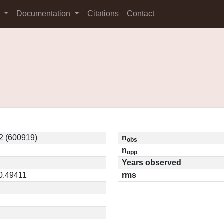
s
Documentation
Citations
Contact
2 (600919)
n
obs
n
opp
Years observed
 0.49411
rms