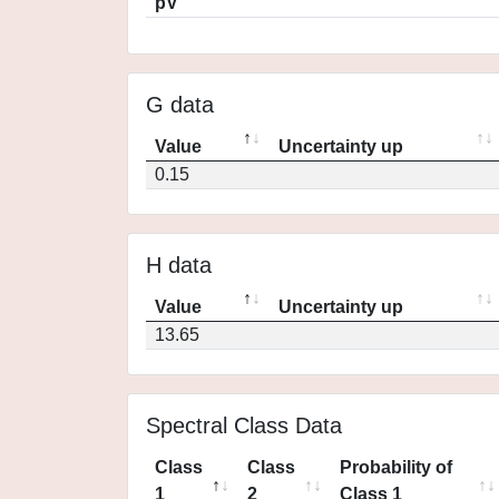
pV
G data
Value
Uncertainty up
0.15
H data
Value
Uncertainty up
13.65
Spectral Class Data
Class
Class
Probability of
1
2
Class 1