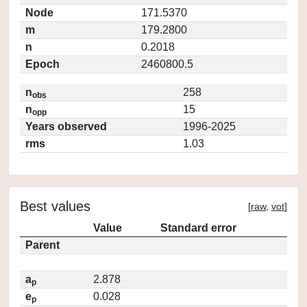
Node
171.5370
m
179.2800
n
0.2018
Epoch
2460800.5
n
258
obs
n
15
opp
Years observed
1996-2025
rms
1.03
Best values
[
raw
,
vot
]
Value
Standard error
Parent
a
2.878
p
e
0.028
p