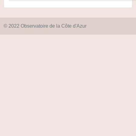
© 2022 Observatoire de la Côte d'Azur