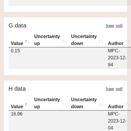
G data
[
raw
,
vot
]
Uncertainty
Uncertainty
Value
up
down
Author
0.15
MPC-
2023-12-
94
H data
[
raw
,
vot
]
Uncertainty
Uncertainty
Value
up
down
Author
16.96
MPC-
2023-12-
04