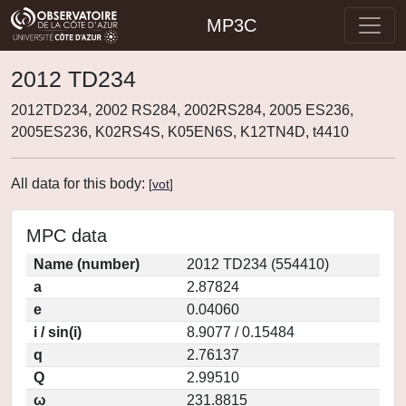
MP3C
2012 TD234
2012TD234, 2002 RS284, 2002RS284, 2005 ES236,
2005ES236, K02RS4S, K05EN6S, K12TN4D, t4410
All data for this body:
[
vot
]
MPC data
Name (number)
2012 TD234 (554410)
a
2.87824
e
0.04060
i / sin(i)
8.9077 / 0.15484
q
2.76137
Q
2.99510
ω
231.8815