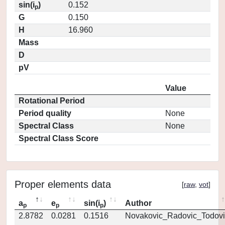
sin(i
)
0.152
p
G
0.150
H
16.960
Mass
D
pV
Value
Rotational Period
Period quality
None
Spectral Class
None
Spectral Class Score
Proper elements data
[
raw
,
vot
]
a
e
sin(i
)
Author
p
p
p
2.8782
0.0281
0.1516
Novakovic_Radovic_Todovi