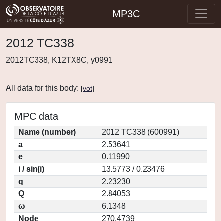
MP3C
2012 TC338
2012TC338, K12TX8C, y0991
All data for this body:
[
vot
]
MPC data
Name (number)
2012 TC338 (600991)
a
2.53641
e
0.11990
i / sin(i)
13.5773 / 0.23476
q
2.23230
Q
2.84053
ω
6.1348
Node
270.4739