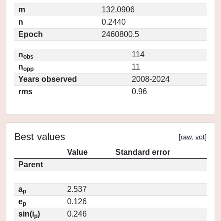
m
132.0906
n
0.2440
Epoch
2460800.5
n
114
obs
n
11
opp
Years observed
2008-2024
rms
0.96
Best values
[
raw
,
vot
]
Value
Standard error
Parent
a
2.537
p
e
0.126
p
sin(i
)
0.246
p