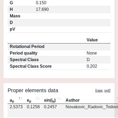
G
0.150
H
17.690
Mass
D
pV
Value
Rotational Period
Period quality
None
Spectral Class
D
Spectral Class Score
0.202
Proper elements data
[
raw
,
vot
]
a
e
sin(i
)
Author
p
p
p
2.5373
0.1258
0.2457
Novakovic_Radovic_Todovi