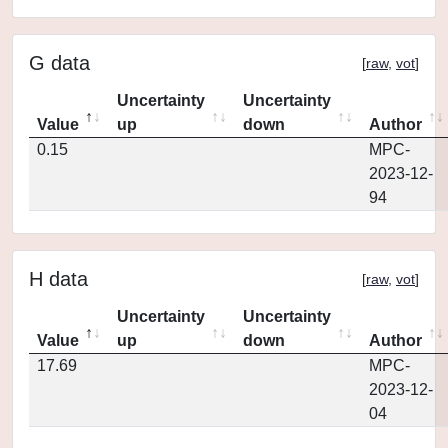
G data
[
raw
,
vot
]
Uncertainty
Uncertainty
Value
up
down
Author
0.15
MPC-
2023-12-
94
H data
[
raw
,
vot
]
Uncertainty
Uncertainty
Value
up
down
Author
17.69
MPC-
2023-12-
04