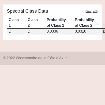
Spectral Class Data
[
raw
,
vot
]
Class
Class
Probability
Probability
1
2
of Class 1
of Class 2
D
D
0.0336
0.0310
© 2022 Observatoire de la Côte d'Azur