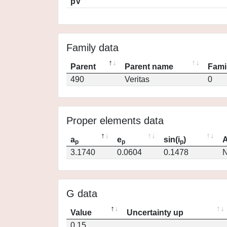
pV
Family data
Parent
Parent name
Fami
490
Veritas
0
Proper elements data
a
e
sin(i
)
A
p
p
p
3.1740
0.0604
0.1478
N
G data
Value
Uncertainty up
0.15