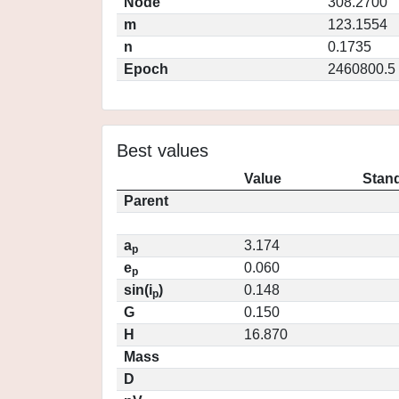
Node
308.2700
m
123.1554
n
0.1735
Epoch
2460800.5
Best values
Value
Stand
Parent
a
3.174
p
e
0.060
p
sin(i
)
0.148
p
G
0.150
H
16.870
Mass
D