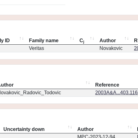
ly ID
Family name
C
Author
R
j
Veritas
Novakovic
2
uthor
Reference
ovakovic_Radovic_Todovic
2003A&A...403.11
Uncertainty down
Author
MPC-2023-12-94