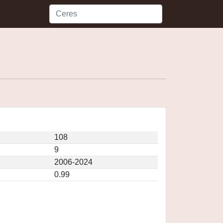
108
9
2006-2024
0.99