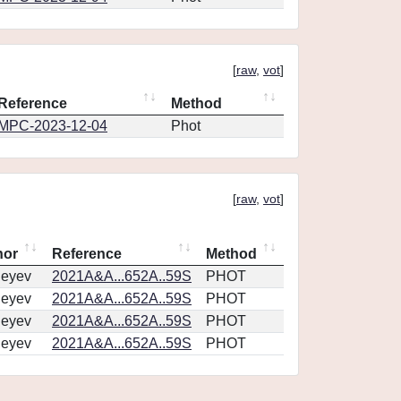
[
raw
,
vot
]
Reference
Method
MPC-2023-12-04
Phot
[
raw
,
vot
]
hor
Reference
Method
geyev
2021A&A...652A..59S
PHOT
geyev
2021A&A...652A..59S
PHOT
geyev
2021A&A...652A..59S
PHOT
geyev
2021A&A...652A..59S
PHOT