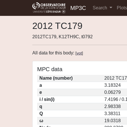
MP3C
Search
Plot
2012 TC179
2012TC179, K12TH9C, t0792
All data for this body:
[
vot
]
MPC data
Name (number)
2012 TC17
a
3.18324
e
0.06279
i / sin(i)
7.4196 / 0
q
2.98338
Q
3.38311
ω
19.0318