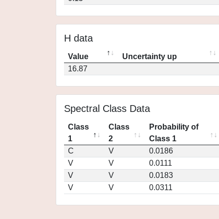
H data
Value
Uncertainty up
16.87
Spectral Class Data
Class
Class
Probability of
1
2
Class 1
C
V
0.0186
V
V
0.0111
V
V
0.0183
V
V
0.0311