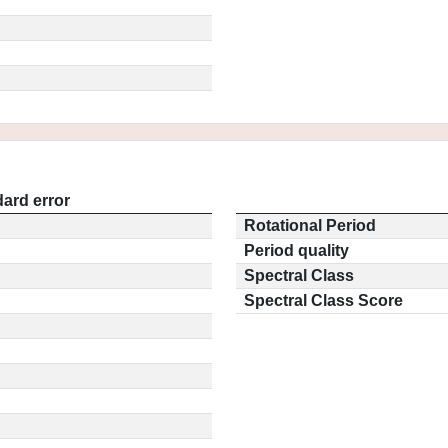
ard error
Rotational Period
Period quality
Spectral Class
Spectral Class Score