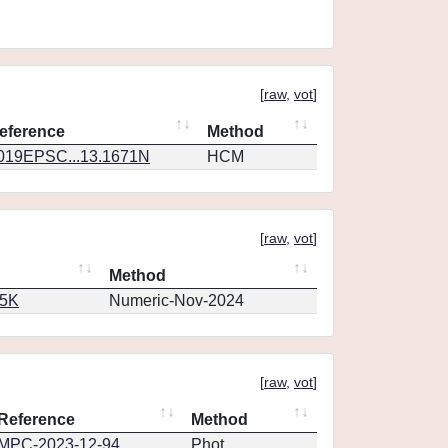
[
raw
,
vot
]
eference
Method
019EPSC...13.1671N
HCM
[
raw
,
vot
]
Method
65K
Numeric-Nov-2024
[
raw
,
vot
]
Reference
Method
MPC-2023-12-94
Phot