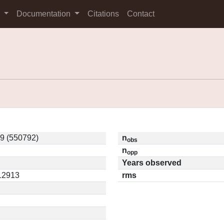
s
Documentation
Citations
Contact
9 (550792)
n
obs
n
opp
Years observed
.12913
rms