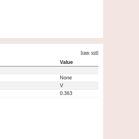
[
raw
,
vot
]
Value
None
V
0.363