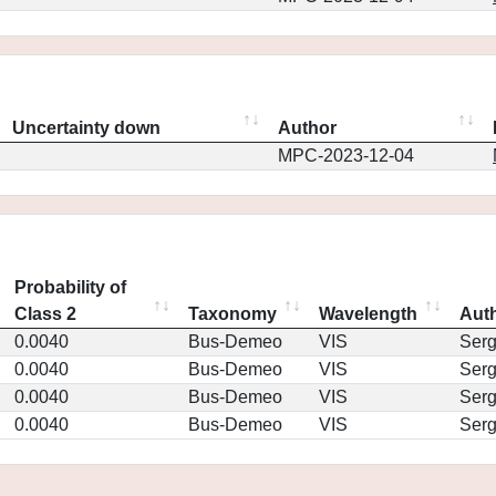
Uncertainty down
Author
MPC-2023-12-04
Probability of
Class 2
Taxonomy
Wavelength
Aut
0.0040
Bus-Demeo
VIS
Ser
0.0040
Bus-Demeo
VIS
Ser
0.0040
Bus-Demeo
VIS
Ser
0.0040
Bus-Demeo
VIS
Ser