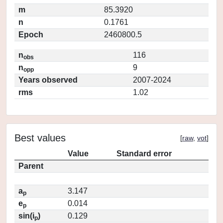
m
85.3920
n
0.1761
Epoch
2460800.5
n
116
obs
n
9
opp
Years observed
2007-2024
rms
1.02
Best values
[
raw
,
vot
]
Value
Standard error
Parent
a
3.147
p
e
0.014
p
sin(i
)
0.129
p