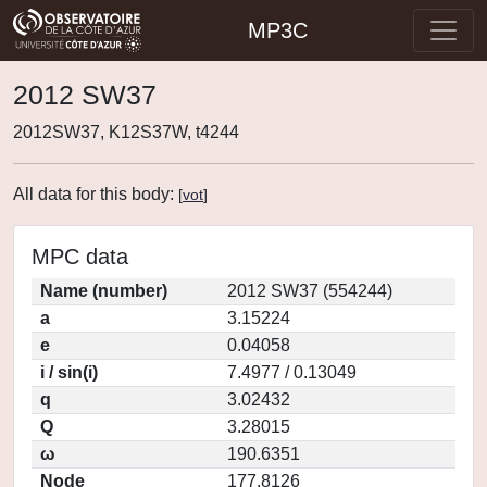
MP3C
2012 SW37
2012SW37, K12S37W, t4244
All data for this body:
[
vot
]
MPC data
Name (number)
2012 SW37 (554244)
a
3.15224
e
0.04058
i / sin(i)
7.4977 / 0.13049
q
3.02432
Q
3.28015
ω
190.6351
Node
177.8126