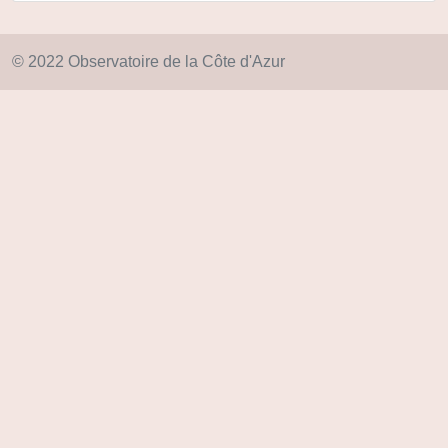
© 2022 Observatoire de la Côte d'Azur