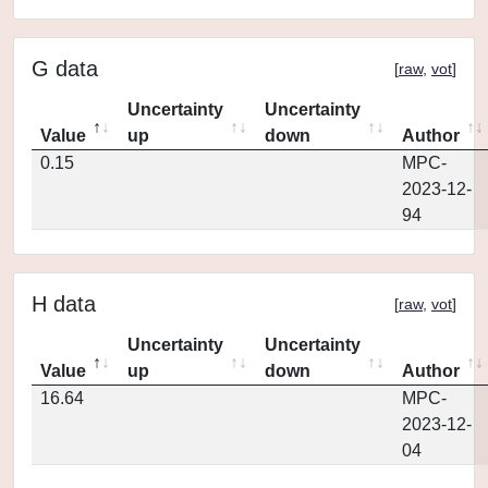
G data
[
raw
,
vot
]
Uncertainty
Uncertainty
Value
up
down
Author
0.15
MPC-
2023-12-
94
H data
[
raw
,
vot
]
Uncertainty
Uncertainty
Value
up
down
Author
16.64
MPC-
2023-12-
04