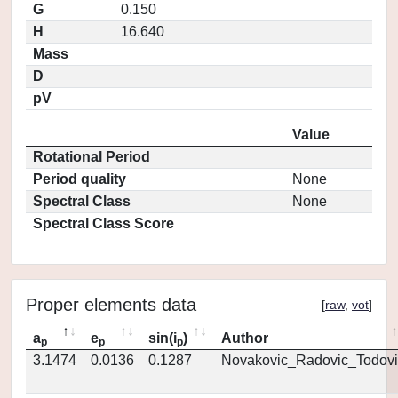
G
0.150
H
16.640
Mass
D
pV
Value
Rotational Period
Period quality
None
Spectral Class
None
Spectral Class Score
Proper elements data
[
raw
,
vot
]
a
e
sin(i
)
Author
p
p
p
3.1474
0.0136
0.1287
Novakovic_Radovic_Todovi