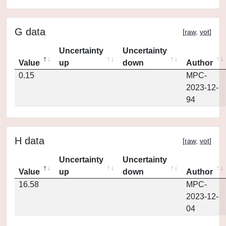
G data
[
raw
,
vot
]
Uncertainty
Uncertainty
Value
up
down
Author
0.15
MPC-
2023-12-
94
H data
[
raw
,
vot
]
Uncertainty
Uncertainty
Value
up
down
Author
16.58
MPC-
2023-12-
04