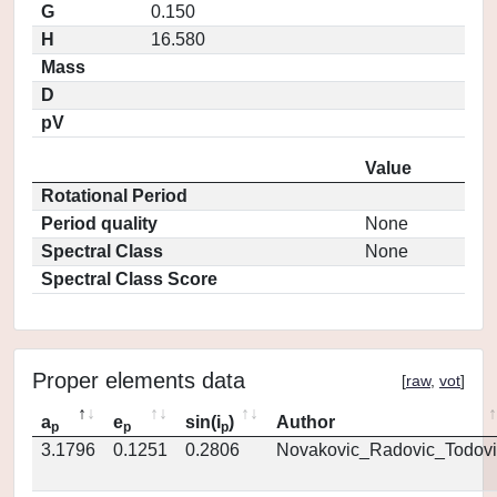
G
0.150
H
16.580
Mass
D
pV
Value
Rotational Period
Period quality
None
Spectral Class
None
Spectral Class Score
Proper elements data
[
raw
,
vot
]
a
e
sin(i
)
Author
p
p
p
3.1796
0.1251
0.2806
Novakovic_Radovic_Todovi