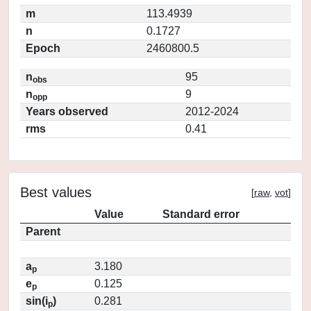
m
113.4939
n
0.1727
Epoch
2460800.5
n
95
obs
n
9
opp
Years observed
2012-2024
rms
0.41
Best values
[
raw
,
vot
]
Value
Standard error
Parent
a
3.180
p
e
0.125
p
sin(i
)
0.281
p