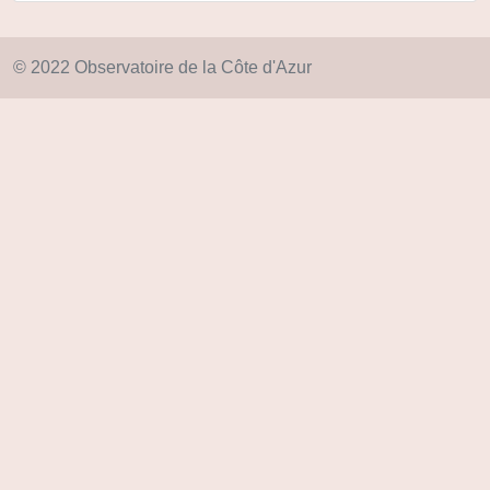
© 2022 Observatoire de la Côte d'Azur