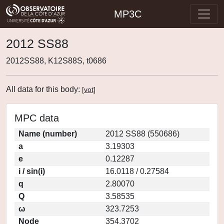
MP3C
2012 SS88
2012SS88, K12S88S, t0686
All data for this body:
[
vot
]
MPC data
Name (number)
2012 SS88 (550686)
a
3.19303
e
0.12287
i / sin(i)
16.0118 / 0.27584
q
2.80070
Q
3.58535
ω
323.7253
Node
354.3702