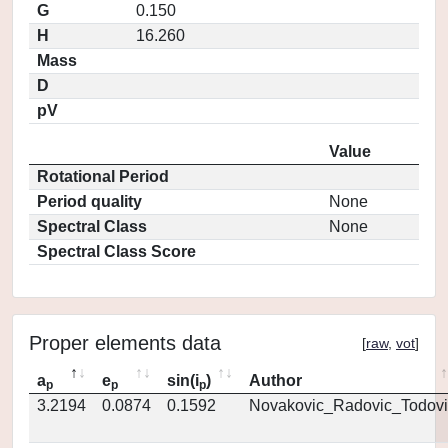
G
0.150
H
16.260
Mass
D
pV
Value
Rotational Period
Period quality
None
Spectral Class
None
Spectral Class Score
Proper elements data
[
raw
,
vot
]
a
e
sin(i
)
Author
p
p
p
3.2194
0.0874
0.1592
Novakovic_Radovic_Todovi