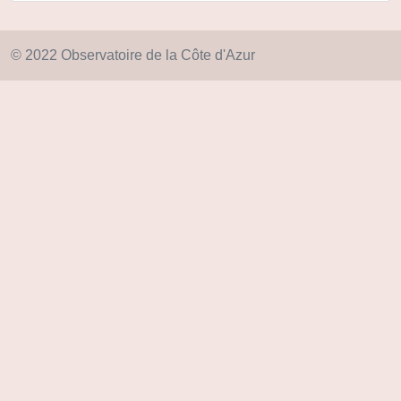
© 2022 Observatoire de la Côte d'Azur