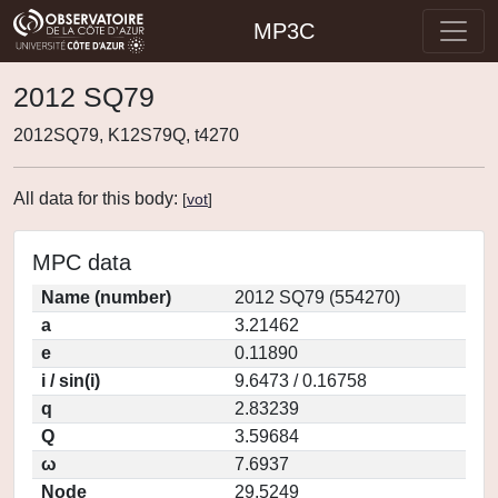
MP3C
2012 SQ79
2012SQ79, K12S79Q, t4270
All data for this body:
[
vot
]
MPC data
Name (number)
2012 SQ79 (554270)
a
3.21462
e
0.11890
i / sin(i)
9.6473 / 0.16758
q
2.83239
Q
3.59684
ω
7.6937
Node
29.5249