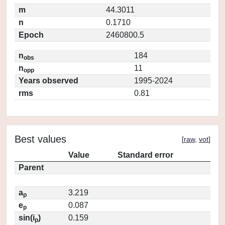
m
44.3011
n
0.1710
Epoch
2460800.5
n
184
obs
n
11
opp
Years observed
1995-2024
rms
0.81
Best values
[
raw
,
vot
]
Value
Standard error
Parent
a
3.219
p
e
0.087
p
sin(i
)
0.159
p