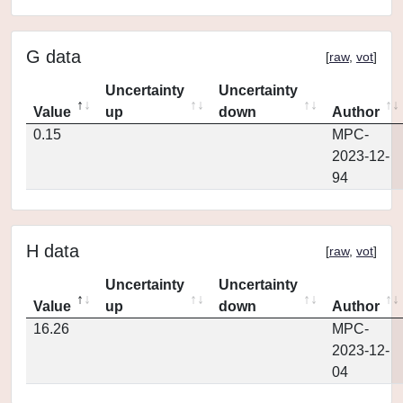
G data
[
raw
,
vot
]
Uncertainty
Uncertainty
Value
up
down
Author
0.15
MPC-
2023-12-
94
H data
[
raw
,
vot
]
Uncertainty
Uncertainty
Value
up
down
Author
16.26
MPC-
2023-12-
04