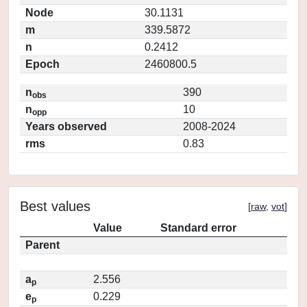
Node
30.1131
m
339.5872
n
0.2412
Epoch
2460800.5
n
390
obs
n
10
opp
Years observed
2008-2024
rms
0.83
Best values
[
raw
,
vot
]
Value
Standard error
Parent
a
2.556
p
e
0.229
p