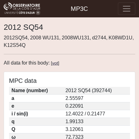
MP3C
2012 SQ54
2012SQ54, 2008 WU131, 2008WU131, d2744, K08WD1U,
K12S54Q
All data for this body:
[
vot
]
MPC data
Name (number)
2012 SQ54 (392744)
a
2.55597
e
0.22091
i / sin(i)
12.4022 / 0.21477
q
1.99133
Q
3.12061
ω
72.7323