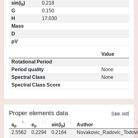
sin(i
)
0.218
p
G
0.150
H
17.030
Mass
D
pV
Value
Rotational Period
Period quality
None
Spectral Class
None
Spectral Class Score
Proper elements data
[
raw
,
vot
]
a
e
sin(i
)
Author
p
p
p
2.5562
0.2294
0.2184
Novakovic_Radovic_Todovi