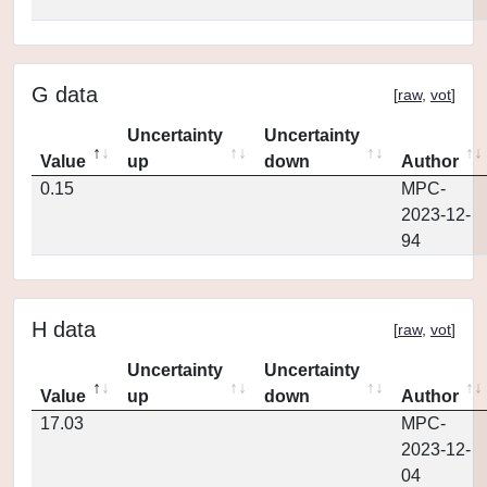
G data
[
raw
,
vot
]
Uncertainty
Uncertainty
Value
up
down
Author
0.15
MPC-
2023-12-
94
H data
[
raw
,
vot
]
Uncertainty
Uncertainty
Value
up
down
Author
17.03
MPC-
2023-12-
04