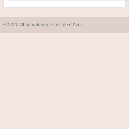
© 2022 Observatoire de la Côte d'Azur