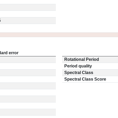
5
ard error
Rotational Period
Period quality
Spectral Class
Spectral Class Score