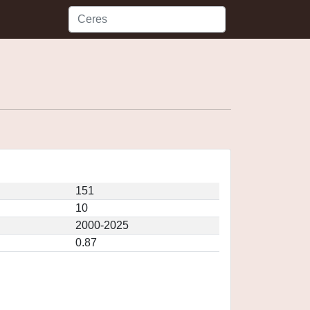
151
10
2000-2025
0.87