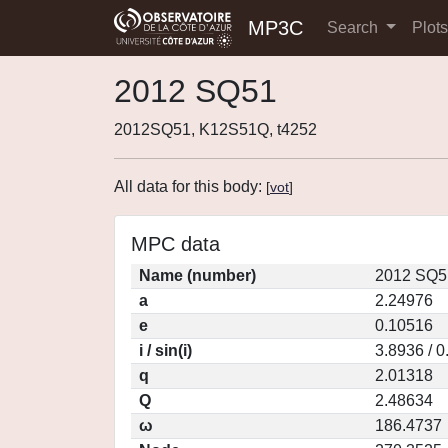
MP3C
Search
Plot
2012 SQ51
2012SQ51, K12S51Q, t4252
All data for this body:
[
vot
]
MPC data
Name (number)
2012 SQ5
a
2.24976
e
0.10516
i / sin(i)
3.8936 / 
q
2.01318
Q
2.48634
ω
186.4737