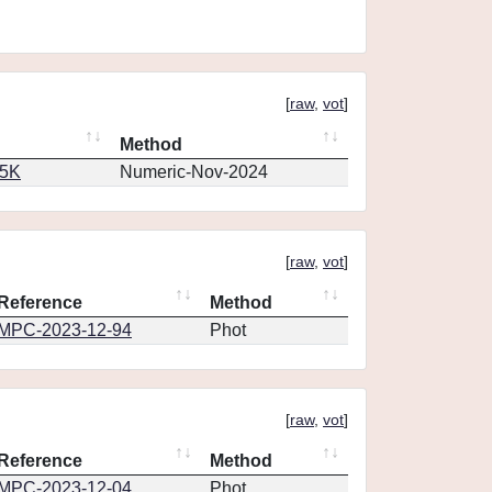
[
raw
,
vot
]
Method
65K
Numeric-Nov-2024
[
raw
,
vot
]
Reference
Method
MPC-2023-12-94
Phot
[
raw
,
vot
]
Reference
Method
MPC-2023-12-04
Phot