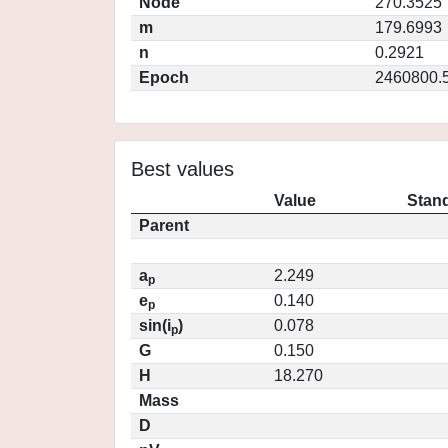
Node
270.3525
m
179.6993
n
0.2921
Epoch
2460800.
Best values
Value
Stand
Parent
a
2.249
p
e
0.140
p
sin(i
)
0.078
p
G
0.150
H
18.270
Mass
D