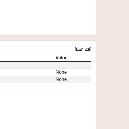
[
raw
,
vot
]
Value
None
None