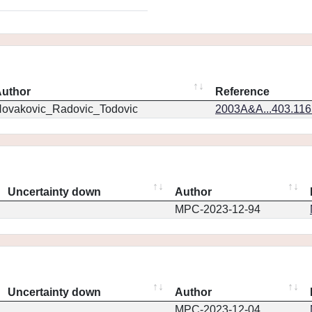
uthor
Reference
ovakovic_Radovic_Todovic
2003A&A...403.11
Uncertainty down
Author
MPC-2023-12-94
Uncertainty down
Author
MPC-2023-12-04