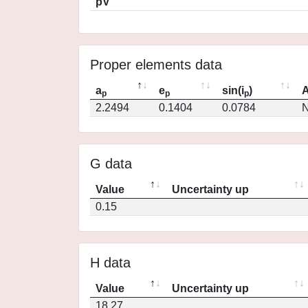
pV
Proper elements data
a
e
sin(i
)
A
p
p
p
2.2494
0.1404
0.0784
N
G data
Value
Uncertainty up
0.15
H data
Value
Uncertainty up
18.27