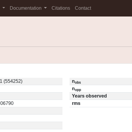
s
Documentation
Citations
Contact
1 (554252)
n
obs
n
opp
Years observed
0.06790
rms